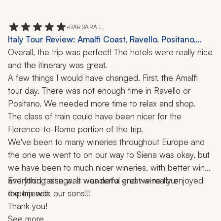
throughout the entire trip.
internet. 
•
BARBARA L.
Italy Tour Review: Amalfi Coast, Ravello, Positano,
Florence, Rome, Siena, Winery Visit, 11 Nights
Overall, the trip was perfect! The hotels were really nice 
and the itinerary was great. 
A few things I would have changed. First, the Amalfi 
tour day. There was not enough time in Ravello or 
Positano. We needed more time to relax and shop.
The class of train could have been nicer for the 
Florence-to-Rome portion of the trip.
We've been to many wineries throughout Europe and 
the one we went to on our way to Siena was okay, but 
we have been to much nicer wineries, with better wine 
and food tastings. It was not a great wine tour 
Everything else was wonderful and we really enjoyed 
experience.
the trip with our sons!!!
Thank you!
See more