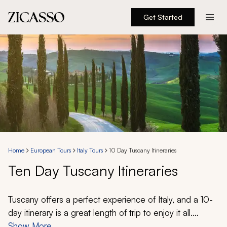
Get Started
Destinations
Experiences
Inspiration
About
Home
European Tours
Italy Tours
10 Day Tuscany Itineraries
Ten Day Tuscany Itineraries
888 900-1569
Account
Tuscany offers a perfect experience of Italy, and a 10-
day itinerary is a great length of trip to enjoy it all.
Medieval towns crown the iconic rolling hills, artistic
Show More