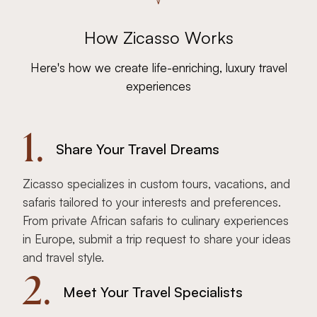
How Zicasso Works
Here's how we create life-enriching, luxury travel
experiences
1.
Share Your Travel Dreams
Zicasso specializes in custom tours, vacations, and
safaris tailored to your interests and preferences.
From private African safaris to culinary experiences
in Europe, submit a trip request to share your ideas
and travel style.
2.
Meet Your Travel Specialists