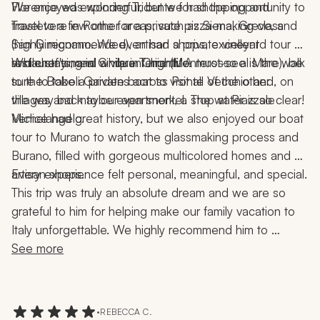
We enjoyed exploring Tridente for shopping and 
Florence was wonderful, but we had the opportunity to 
Trastevere in Rome for a private pizza-making class 
travel to a few other areas, such as Siena, Greve, and 
(highly recommended), artisan shops, excellent 
San Gimignano. We even had a private vineyard tour 
restaurants, and a vibrant nightlife.
and chef's meal while in Chianti. A must-see is the walk 
While staying in Cinque Terre (Monterosso al Mare), be 
to the Boboli Gardens across Ponte Vecchio and, on 
sure to take a private boat to visit all of the other 
the way back to our apartment, a stop at Piazzale 
villages and maybe even snorkel. The water is so clear!
Michelangelo.
Venice had great history, but we also enjoyed our boat 
tour to Murano to watch the glassmaking process and 
Burano, filled with gorgeous multicolored homes and 
artisan shops.
Every experience felt personal, meaningful, and special.
This trip was truly an absolute dream and we are so 
grateful to him for helping make our family vacation to 
Italy unforgettable. We highly recommend him to 
anyone looking to plan an incredible, seamless, and 
See more
memorable trip!
•
REBECCA C.