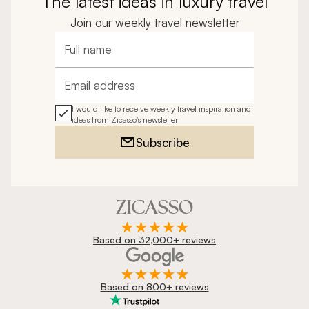
The latest ideas in luxury travel
Join our weekly travel newsletter
Full name
Email address
I would like to receive weekly travel inspiration and
ideas from Zicasso's newsletter
Subscribe
Based on 32,000+ reviews
Based on 800+ reviews