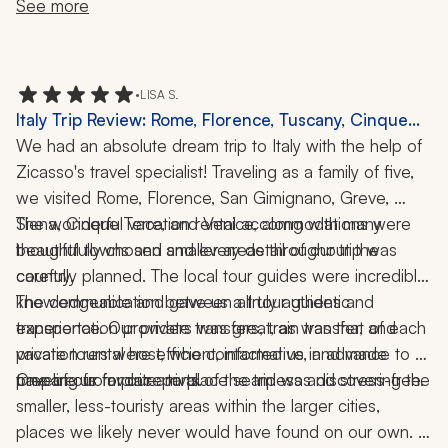
just what we wanted.
needed something, she was there.
looking for a seamless, thoughtfully curated Italian 
See more
adventure.
•
LISA S.
Italy Trip Review: Rome, Florence, Tuscany, Cinque
Terre, Venice, Pizza-Making Class, 2 Weeks
We had an absolute dream trip to Italy with the help of 
Zicasso's travel specialist! Traveling as a family of five, 
we visited Rome, Florence, San Gimignano, Greve, 
Siena, Cinque Terre, and Venice, along with many 
The wonderful vacation rental accommodations were 
beautiful towns and smaller areas throughout the 
thoughtfully chosen and every detail of our trip was 
country.
carefully planned. The local tour guides were incredibly 
knowledgeable and gave us a truly authentic 
The communication between all tour guides and 
experience. Our private transfers, train transfer, and 
transportation providers was great, as was that of each 
private tours were efficient, informative, and made 
vacation rental host, who contacted us in advance to 
traveling from place to place seamless and stress-free.
prepare us for our arrival.
One of our favorite parts of the trip was discovering the 
smaller, less-touristy areas within the larger cities, 
places we likely never would have found on our own. 