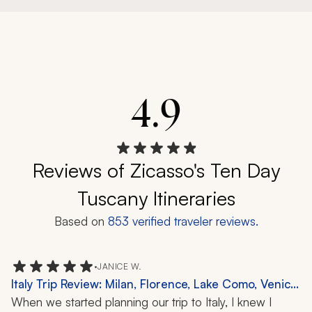
4.9
Reviews of Zicasso's Ten Day
Tuscany Itineraries
Based on
853
verified traveler reviews.
•
JANICE W.
Italy Trip Review: Milan, Florence, Lake Como, Venice,
11 Nights
When we started planning our trip to Italy, I knew I 