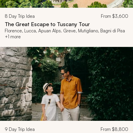
8
Day Trip Idea
From
$3,600
The Great Escape to Tuscany Tour
Florence, Lucca, Apuan Alps. Greve, Mutigliano, Bagni di Pisa
+1 more
9
Day Trip Idea
From
$8,800