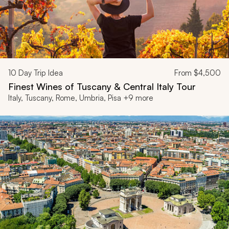
10
Day Trip Idea
From
$4,500
Finest Wines of Tuscany & Central Italy Tour
Italy, Tuscany, Rome, Umbria, Pisa +9 more