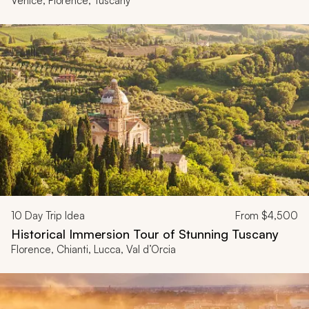
Venice, Florence, Tuscany
10
Day Trip Idea
From
$4,500
Historical Immersion Tour of Stunning Tuscany
Florence, Chianti, Lucca, Val d’Orcia