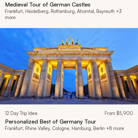
Medieval Tour of German Castles
Frankfurt, Heidelberg, Rothenburg, Ahorntal, Bayreuth +3
more
12
Day Trip Idea
From
$5,900
Personalized Best of Germany Tour
Frankfurt, Rhine Valley, Cologne, Hamburg, Berlin +8 more