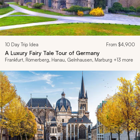
10
Day Trip Idea
From
$4,900
A Luxury Fairy Tale Tour of Germany
Frankfurt, Römerberg, Hanau, Gelnhausen, Marburg +13 more