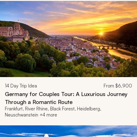
14
Day Trip Idea
From
$6,900
Germany for Couples Tour: A Luxurious Journey
Through a Romantic Route
Frankfurt, River Rhine, Black Forest, Heidelberg,
Neuschwanstein +4 more