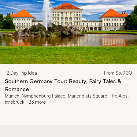
12
Day Trip Idea
From
$5,900
Southern Germany Tour: Beauty, Fairy Tales &
Romance
Munich, Nymphenburg Palace, Marienplatz Square, The Alps,
Innsbruck +23 more