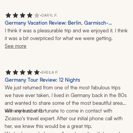
(although interesting tour). Our guide did show us some 
construction-era photos before we took the tour, which 
•
DARYL P.
were helpful. 
Germany Vacation Review: Berlin, Garmisch-
Partenkirchen, Rothenburg, Mountains, 10-Day Trip
I think it was a pleasurable trip and we enjoyed it. I think 
it was a bit overpriced for what we were getting.
See more
•
SHEILA P.
Germany Tour Review: 12 Nights
We just returned from one of the most fabulous trips 
we have ever taken. I lived in Germany back in the 80s 
and wanted to share some of the most beautiful areas 
We were most fortunate to come in contact with 
with my husband.  
Zicasso's travel expert. After our initial phone call with 
her, we knew this would be a great trip. 