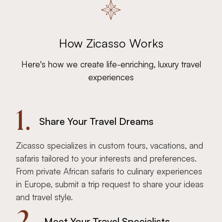
How Zicasso Works
Here's how we create life-enriching, luxury travel
experiences
1.
Share Your Travel Dreams
Zicasso specializes in custom tours, vacations, and
safaris tailored to your interests and preferences.
From private African safaris to culinary experiences
in Europe, submit a trip request to share your ideas
and travel style.
2.
Meet Your Travel Specialists