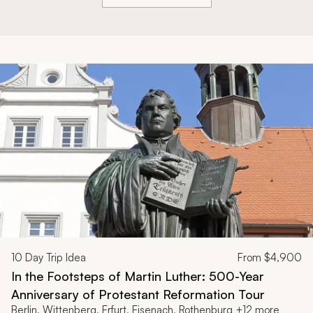
10
Day Trip Idea
From
$4,900
In the Footsteps of Martin Luther: 500-Year
Anniversary of Protestant Reformation Tour
Berlin, Wittenberg, Erfurt, Eisenach, Rothenburg +12 more