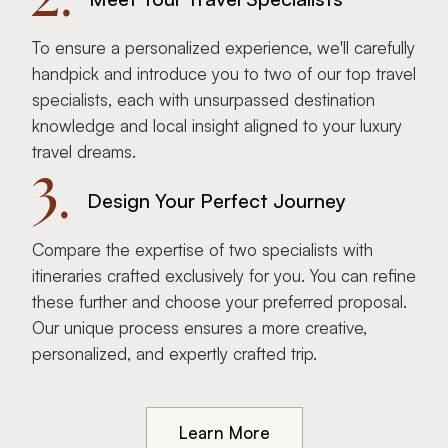
To ensure a personalized experience, we'll carefully
handpick and introduce you to two of our top travel
specialists, each with unsurpassed destination
knowledge and local insight aligned to your luxury
travel dreams.
3.
Design Your Perfect Journey
Compare the expertise of two specialists with
itineraries crafted exclusively for you. You can refine
these further and choose your preferred proposal.
Our unique process ensures a more creative,
personalized, and expertly crafted trip.
Learn More