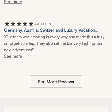
See more
really enjoyed them all.  
•
CATHLEEN T.
Germany, Austria, Switzerland Luxury Vacation
Review: Castles, Local Cuisine, Horse-and-Carriage
"
Our team was amazing in every way and made this a truly
Ride, 8 Nights
unforgettable trip. They also set the bar very high for our
next adventures!"
See more
See More Reviews