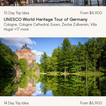
10
Day Trip Idea
From
$4,900
UNESCO World Heritage Tour of Germany
Cologne, Cologne Cathedral, Essen, Zeche Zollverein, Villa
Hügel +17 more
14
Day Trip Idea
From
$6,900