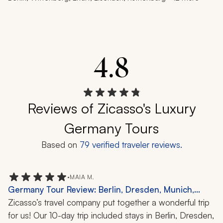
4.8
Reviews of Zicasso's Luxury
Germany Tours
Based on
79
verified traveler reviews.
•
MAIA M.
Germany Tour Review: Berlin, Dresden, Munich,
Potsdam, Nuremberg, 10 Nights
Zicasso’s travel company put together a wonderful trip 
for us! Our 10-day trip included stays in Berlin, Dresden, 