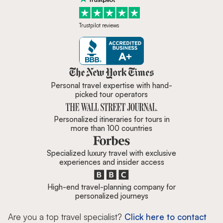
Trustpilot reviews
Zicasso is featured in New York 
Personal travel expertise with hand-
picked tour operators
Personalized itineraries for tours in
more than 100 countries
Specialized luxury travel with exclusive
experiences and insider access
High-end travel-planning company for
personalized journeys
Are you a top travel specialist?
Click here to contact