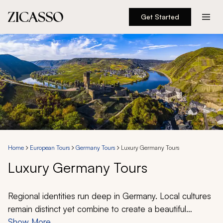
Get Started
Destinations
Experiences
Inspiration
About
Home
European Tours
Germany Tours
Luxury Germany Tours
Luxury Germany Tours
888 900-1569
Account
Regional identities run deep in Germany. Local cultures
remain distinct yet combine to create a beautiful
tapestry; they offer the opportunity for endless
Show More