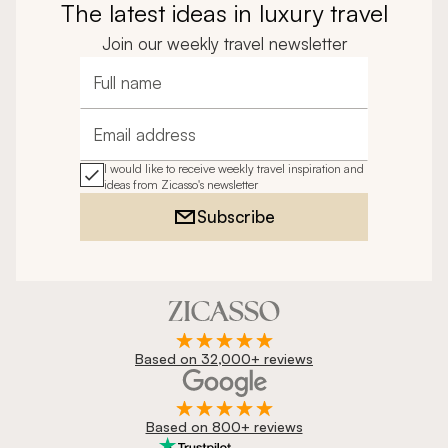
The latest ideas in luxury travel
Join our weekly travel newsletter
Full name
Email address
I would like to receive weekly travel inspiration and
ideas from Zicasso's newsletter
Subscribe
Based on 32,000+ reviews
Based on 800+ reviews