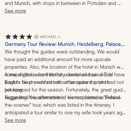
and Munich, with stops in between in Potsdam and 
Nuremberg. We had great guides, great hotels, great 
See more
recommendations, and great communication from them 
throughout the trip. I highly recommend working with 
them.
•
MICHAEL J.
Germany Tour Review: Munich, Heidelberg, Palace,
Castle, History, 7-Night Trip
We thought the guides were outstanding. We would 
have paid an additional amount for more upscale 
properties. Also, the location of the hotel in Munich was 
some distance from the city center and we would have 
A major glitch was that the scheduled tour of The 
liked to be presented with other options prior to 
Eagle's Nest could not occur because the site had not 
yet opened for the season. Fortunately, the great guide 
booking. 
suggested the alternative of Herrenchiemsee Palace.
Regarding Neuschwanstein, we requested a "behind-
the-scenes" tour, which was listed in the itinerary. I 
anticipated a tour similar to one my wife took years ago, 
where they visited areas of the palace that are off-limits 
See more
to the general public. Instead, we had the "standard" 