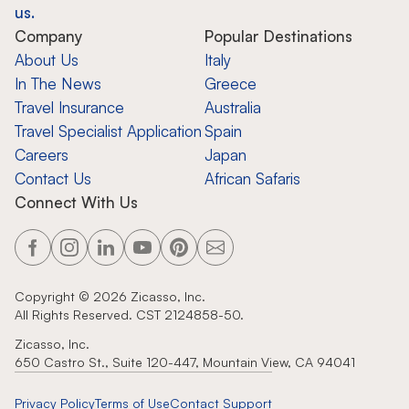
us.
Company
Popular Destinations
About Us
Italy
In The News
Greece
Travel Insurance
Australia
Travel Specialist Application
Spain
Careers
Japan
Contact Us
African Safaris
Connect With Us
Copyright ©
2026
Zicasso, Inc.
All Rights Reserved. CST 2124858-50.
Zicasso, Inc.
650 Castro St., Suite 120-447, Mountain View, CA 94041
Privacy Policy
Terms of Use
Contact Support