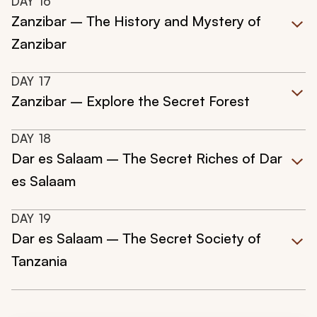
DAY
16
Zanzibar – The History and Mystery of
Zanzibar
DAY
17
Zanzibar – Explore the Secret Forest
DAY
18
Dar es Salaam – The Secret Riches of Dar
es Salaam
DAY
19
Dar es Salaam – The Secret Society of
Tanzania