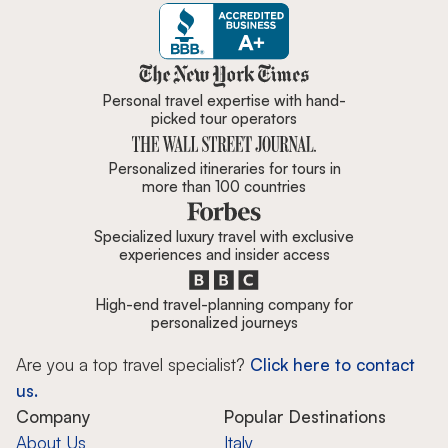
Zicasso is featured in New York 
Personal travel expertise with hand-
picked tour operators
Personalized itineraries for tours in
more than 100 countries
Specialized luxury travel with exclusive
experiences and insider access
High-end travel-planning company for
personalized journeys
Are you a top travel specialist?
Click here to contact
us.
Company
Popular Destinations
About Us
Italy