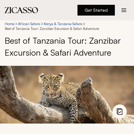
Get Started
Destinations
Home
African Safaris
Kenya & Tanzania Safaris
Best of Tanzania Tour: Zanzibar Excursion & Safari Adventure
Best of Tanzania Tour: Zanzibar
Experiences
Excursion & Safari Adventure
Inspiration
About
888 900-1569
Account