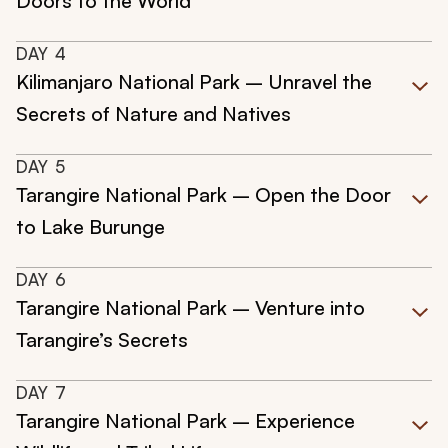
Doors to the World
DAY
4
Kilimanjaro National Park – Unravel the
Secrets of Nature and Natives
DAY
5
Tarangire National Park – Open the Door
to Lake Burunge
DAY
6
Tarangire National Park – Venture into
Tarangire’s Secrets
DAY
7
Tarangire National Park – Experience