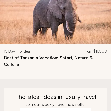
15
Day Trip Idea
From
$11,000
Best of Tanzania Vacation: Safari, Nature &
Culture
The latest ideas in luxury travel
Join our weekly travel newsletter