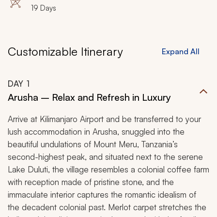
Zanzibar
19 Days
Customizable Itinerary
Expand All
DAY
1
Arusha – Relax and Refresh in Luxury
Arrive at Kilimanjaro Airport and be transferred to your
lush accommodation in Arusha, snuggled into the
beautiful undulations of Mount Meru, Tanzania’s
second-highest peak, and situated next to the serene
Lake Duluti, the village resembles a colonial coffee farm
with reception made of pristine stone, and the
immaculate interior captures the romantic idealism of
the decadent colonial past. Merlot carpet stretches the