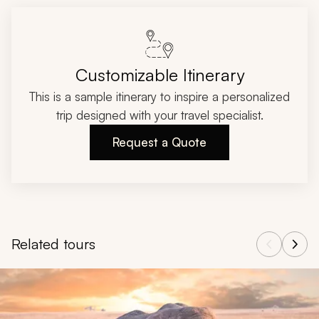
Customizable Itinerary
This is a sample itinerary to inspire a personalized
trip designed with your travel specialist.
Request a Quote
Related tours
Navigate through related tours using the previous and next butt