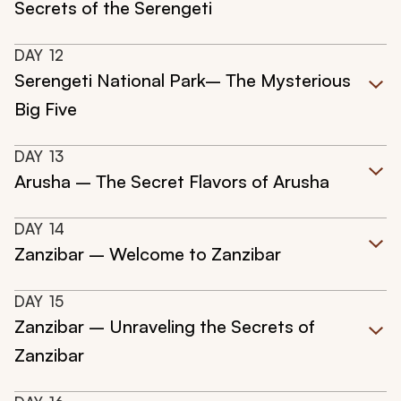
Secrets of the Serengeti
DAY
12
Serengeti National Park– The Mysterious
Big Five
DAY
13
Arusha – The Secret Flavors of Arusha
DAY
14
Zanzibar – Welcome to Zanzibar
DAY
15
Zanzibar – Unraveling the Secrets of
Zanzibar