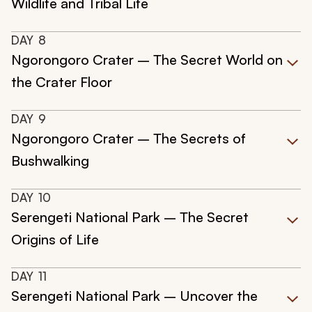
Wildlife and Tribal Life
DAY
8
Ngorongoro Crater – The Secret World on
the Crater Floor
DAY
9
Ngorongoro Crater – The Secrets of
Bushwalking
DAY
10
Serengeti National Park – The Secret
Origins of Life
DAY
11
Serengeti National Park – Uncover the