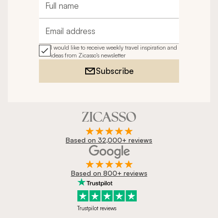
Full name
Email address
I would like to receive weekly travel inspiration and
ideas from Zicasso's newsletter
Subscribe
Based on 32,000+ reviews
Based on 800+ reviews
Trustpilot reviews