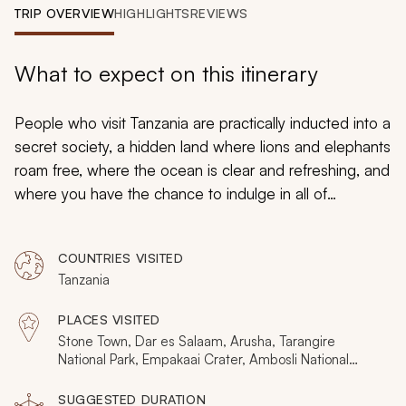
My Trips
TRIP OVERVIEW
HIGHLIGHTS
REVIEWS
Design My Dream Trip
What to expect on this itinerary
People who visit Tanzania are practically inducted into a
secret society, a hidden land where lions and elephants
roam free, where the ocean is clear and refreshing, and
where you have the chance to indulge in all of
Tanzania’s majesty. Luckily for you, you don’t even have
to keep it a secret.
COUNTRIES VISITED
Tanzania
PLACES VISITED
Stone Town, Dar es Salaam, Arusha, Tarangire
National Park, Empakaai Crater, Ambosli National
Park, Lake Burunge, Ngorongo National Reserve,
Jozani Natural Forest Reserve, Olduvai Gorge,
SUGGESTED DURATION