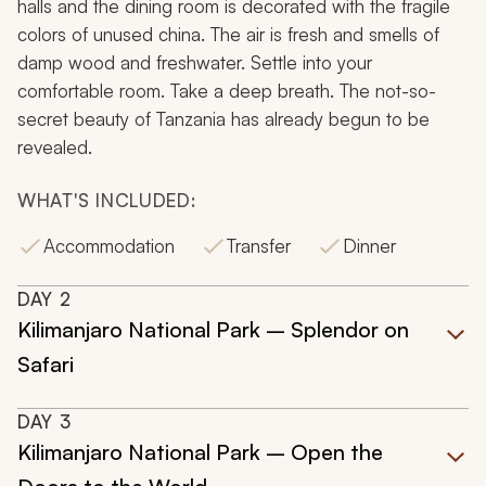
halls and the dining room is decorated with the fragile
colors of unused china. The air is fresh and smells of
damp wood and freshwater. Settle into your
comfortable room. Take a deep breath. The not-so-
secret beauty of Tanzania has already begun to be
revealed.
WHAT'S INCLUDED:
Accommodation
Transfer
Dinner
DAY
2
Kilimanjaro National Park – Splendor on
Safari
DAY
3
Kilimanjaro National Park – Open the