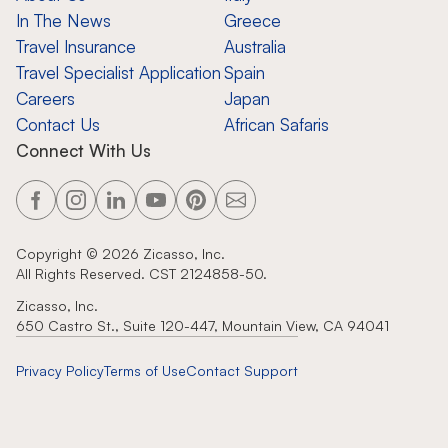
In The News
Greece
Travel Insurance
Australia
Travel Specialist Application
Spain
Careers
Japan
Contact Us
African Safaris
Connect With Us
Copyright ©
2026
Zicasso, Inc.
All Rights Reserved. CST 2124858-50.
Zicasso, Inc.
650 Castro St., Suite 120-447, Mountain View, CA 94041
Privacy Policy
Terms of Use
Contact Support