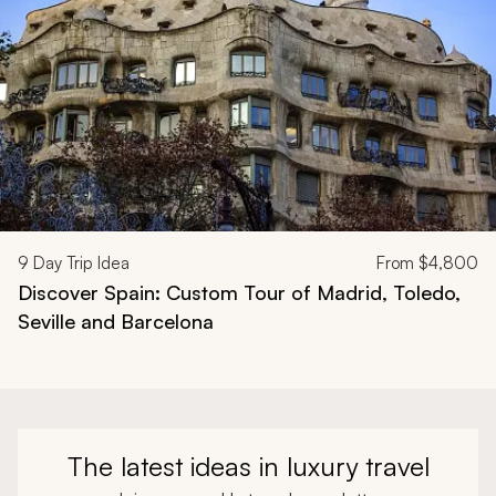
9
Day Trip Idea
From
$4,800
Discover Spain: Custom Tour of Madrid, Toledo,
Seville and Barcelona
The latest ideas in luxury travel