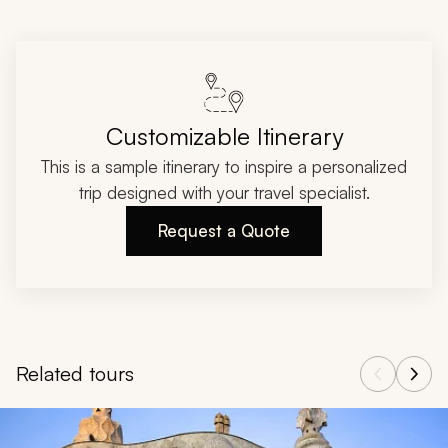
Customizable Itinerary
This is a sample itinerary to inspire a personalized
trip designed with your travel specialist.
Request a Quote
Related tours
Navigate through related tours using the previous and next butt