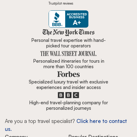
Trustpilot reviews
Zicasso is featured in New York 
Personal travel expertise with hand-
picked tour operators
Personalized itineraries for tours in
more than 100 countries
Specialized luxury travel with exclusive
experiences and insider access
High-end travel-planning company for
personalized journeys
Are you a top travel specialist?
Click here to contact
us.
Company
Popular Destinations