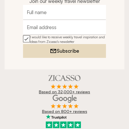
Join our weekly travel newsletter
Full name
Email address
I would like to receive weekly travel inspiration and
ideas from Zicasso's newsletter
Subscribe
Based on 32,000+ reviews
Based on 800+ reviews