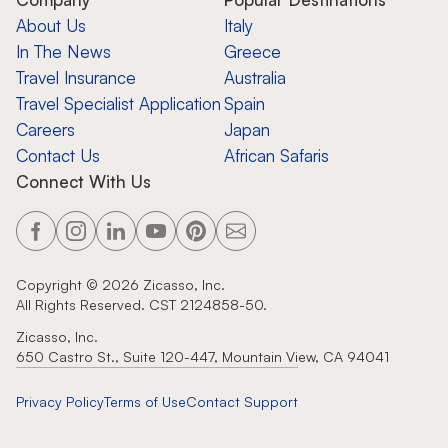
About Us
Italy
In The News
Greece
Travel Insurance
Australia
Travel Specialist Application
Spain
Careers
Japan
Contact Us
African Safaris
Connect With Us
Copyright ©
2026
Zicasso, Inc.
All Rights Reserved. CST 2124858-50.
Zicasso, Inc.
650 Castro St., Suite 120-447, Mountain View, CA 94041
Privacy Policy
Terms of Use
Contact Support