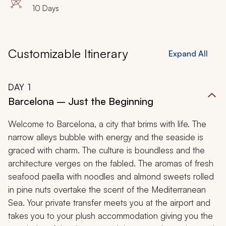
10 Days
Customizable Itinerary
Expand All
DAY
1
Barcelona – Just the Beginning
Welcome to Barcelona, a city that brims with life. The
narrow alleys bubble with energy and the seaside is
graced with charm. The culture is boundless and the
architecture verges on the fabled. The aromas of fresh
seafood paella with noodles and almond sweets rolled
in pine nuts overtake the scent of the Mediterranean
Sea. Your private transfer meets you at the airport and
takes you to your plush accommodation giving you the