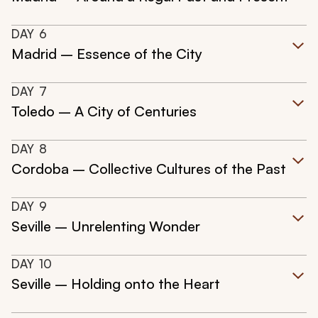
DAY
6
Madrid – Essence of the City
DAY
7
Toledo – A City of Centuries
DAY
8
Cordoba – Collective Cultures of the Past
DAY
9
Seville – Unrelenting Wonder
DAY
10
Seville – Holding onto the Heart