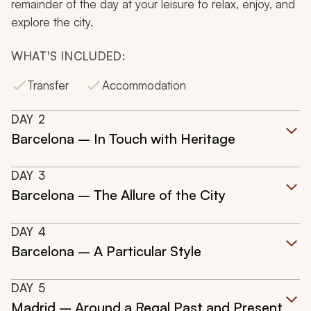
remainder of the day at your leisure to relax, enjoy, and
explore the city.
WHAT'S INCLUDED:
Transfer
Accommodation
DAY
2
Barcelona – In Touch with Heritage
DAY
3
Barcelona – The Allure of the City
DAY
4
Barcelona – A Particular Style
DAY
5
Madrid – Around a Regal Past and Present