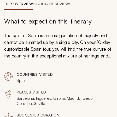
My Trips
TRIP OVERVIEW
HIGHLIGHTS
REVIEWS
Design My Dream Trip
What to expect on this itinerary
The spirit of Spain is an amalgamation of majesty and
cannot be summed up by a single city. On your 10-day
customizable Spain tour, you will find the true culture of
the country in the exceptional mixture of heritage and
history. From incredible cathedrals to ineffable
mosques, ancient old quarters to vivacious modern
COUNTRIES VISITED
streets, you will immerse yourself in the essence of
Spain
Spain and find immeasurable delight.
PLACES VISITED
Barcelona, Figueres, Girona, Madrid, Toledo,
Cordoba, Seville
SUGGESTED DURATION