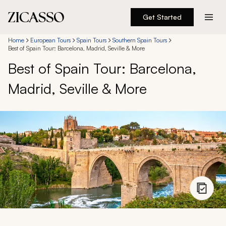
Get Started
Destinations
Home
European Tours
Spain Tours
Southern Spain Tours
Best of Spain Tour: Barcelona, Madrid, Seville & More
Best of Spain Tour: Barcelona,
Experiences
Madrid, Seville & More
Inspiration
About
888 900-1569
Account