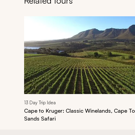
Related tours
Navigate through related tours using the previous an
13
Day Trip Idea
Cape to Kruger: Classic Winelands, Cape T
Sands Safari