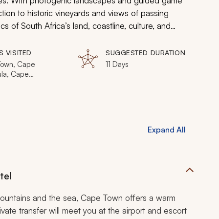
rates. With photogenic landscapes and guided game
ion to historic vineyards and views of passing
 of South Africa’s land, coastline, culture, and
S VISITED
SUGGESTED DURATION
own, Cape
11 Days
ula, Cape
nds, Hermanus,
nds Private
e
Expand All
tel
mountains and the sea, Cape Town offers a warm
vate transfer will meet you at the airport and escort