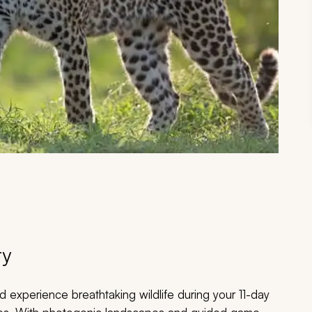
ry
d experience breathtaking wildlife during your 11-day