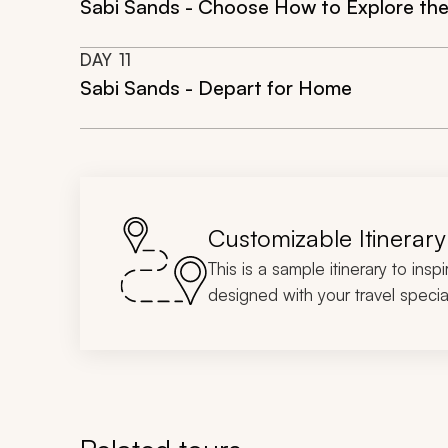
Sabi Sands - Choose How to Explore the
DAY
11
Sabi Sands - Depart for Home
Customizable Itinerary
This is a sample itinerary to insp
designed with your travel special