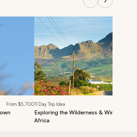
From
$5,700
11
Day Trip Idea
Town
Exploring the Wilderness & Winelands T
Africa