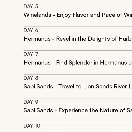
DAY
5
Winelands - Enjoy Flavor and Pace of Wi
DAY
6
Hermanus - Revel in the Delights of Har
DAY
7
Hermanus - Find Splendor in Hermanus a
DAY
8
Sabi Sands - Travel to Lion Sands River 
DAY
9
Sabi Sands - Experience the Nature of Sa
DAY
10