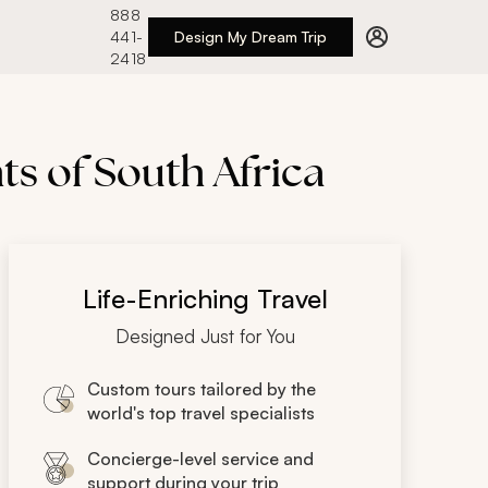
888
441-
Design My Dream Trip
2418
ts of South Africa
Life-Enriching Travel
Designed Just for You
Custom tours tailored by the
world's top travel specialists
Concierge-level service and
support during your trip