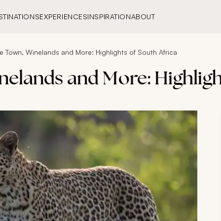
STINATIONS
EXPERIENCES
INSPIRATION
ABOUT
e Town, Winelands and More: Highlights of South Africa
nelands and More: Highligh