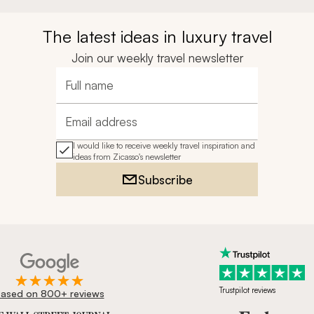
The latest ideas in luxury travel
Join our weekly travel newsletter
Full name
Email address
I would like to receive weekly travel inspiration and
ideas from Zicasso's newsletter
Subscribe
Trustpilot reviews
ased on 800+ reviews
ournal, Forbes & BBC.