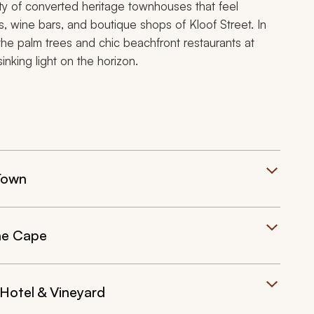
ity of converted heritage townhouses that feel
s, wine bars, and boutique shops of Kloof Street. In
the palm trees and chic beachfront restaurants at
king light on the horizon.
Town
he Cape
Hotel & Vineyard