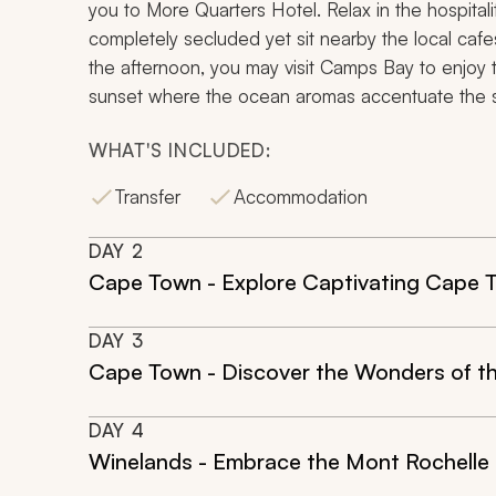
you to More Quarters Hotel. Relax in the hospital
completely secluded yet sit nearby the local cafe
the afternoon, you may visit Camps Bay to enjoy 
sunset where the ocean aromas accentuate the sin
WHAT'S INCLUDED:
Transfer
Accommodation
DAY
2
Cape Town - Explore Captivating Cape 
DAY
3
Cape Town - Discover the Wonders of t
DAY
4
Winelands - Embrace the Mont Rochelle 