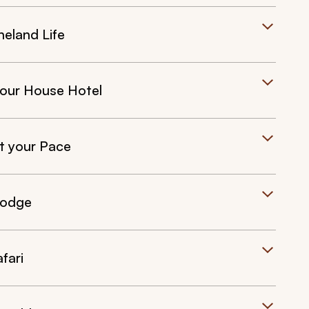
neland Life
bour House Hotel
t your Pace
Lodge
fari