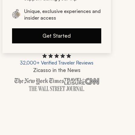
Unique, exclusive experiences and
insider access
Get Started
32,000+ Verified Traveler Reviews
Zicasso in the News
Zicasso is featured in New York Times