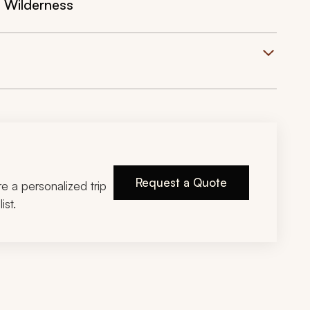
 Wilderness
Request a Quote
ire a personalized trip
ist.