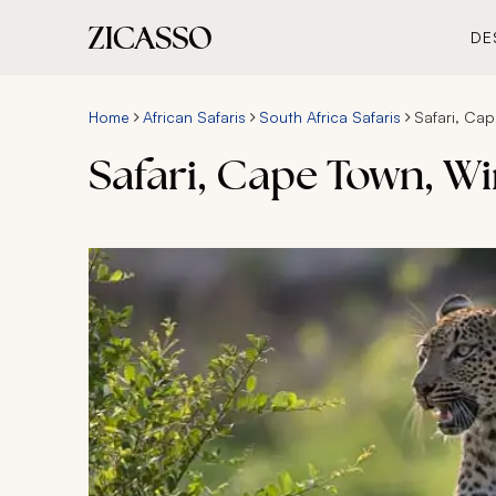
DE
Home
African Safaris
South Africa Safaris
Safari, Cap
Safari, Cape Town, Wi