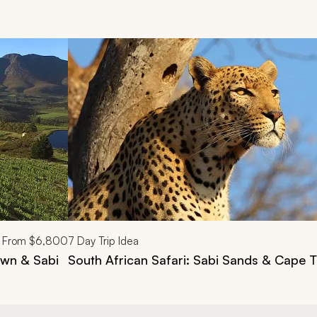
d next buttons.
From
$6,800
7
Day Trip Idea
own & Sabi
South African Safari: Sabi Sands & Cape 