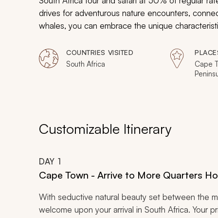
South Africa tour and safari at 50% of regular 
drives for adventurous nature encounters, connect
whales, you can embrace the unique characteristics
heritage with tours and excursions.
COUNTRIES VISITED
PLACE
South Africa
Cape T
Penins
Winela
Sabi Sa
Reserv
Customizable Itinerary
DAY
1
Cape Town - Arrive to More Quarters Ho
With seductive natural beauty set between the 
welcome upon your arrival in South Africa. Your pri