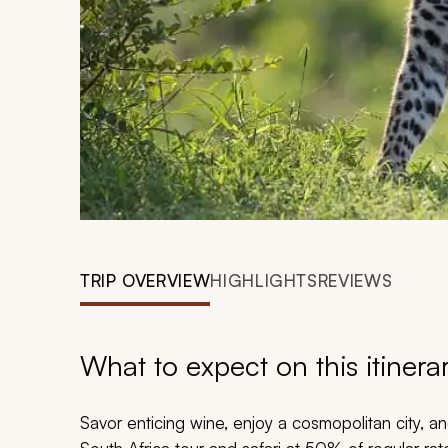
TRIP OVERVIEW
HIGHLIGHTS
REVIEWS
What to expect on this itinera
Savor enticing wine, enjoy a cosmopolitan city, an