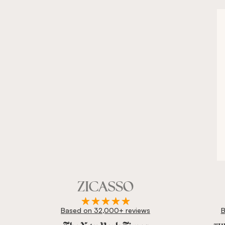
Based on 32,000+ reviews
B
Zicasso is featured in New York Times, Wall Street J