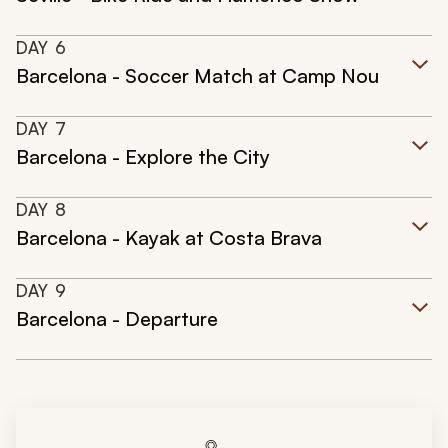
DAY
6
Barcelona - Soccer Match at Camp Nou
DAY
7
Barcelona - Explore the City
DAY
8
Barcelona - Kayak at Costa Brava
DAY
9
Barcelona - Departure