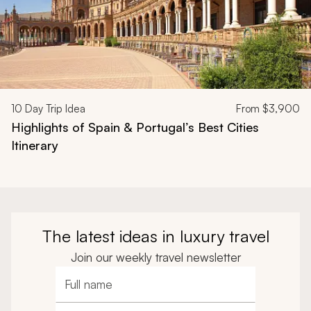
10
Day Trip Idea
From
$3,900
Highlights of Spain & Portugal’s Best Cities
Itinerary
The latest ideas in luxury travel
Join our weekly travel newsletter
Full name