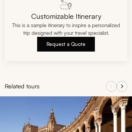
Customizable Itinerary
This is a sample itinerary to inspire a personalized
trip designed with your travel specialist.
Request a Quote
Related tours
Navigate through related tours using the previous and next butt