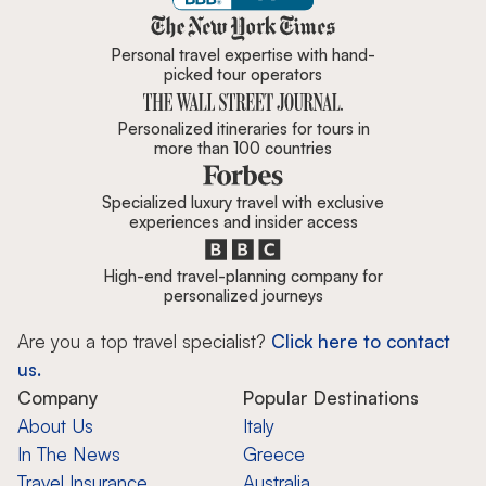
Zicasso is featured in New York 
Personal travel expertise with hand-
picked tour operators
Personalized itineraries for tours in
more than 100 countries
Specialized luxury travel with exclusive
experiences and insider access
High-end travel-planning company for
personalized journeys
Are you a top travel specialist?
Click here to contact
us.
Company
Popular Destinations
About Us
Italy
In The News
Greece
Travel Insurance
Australia