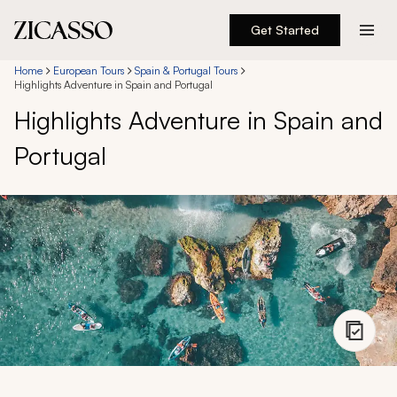
Get Started
Destinations
Home
European Tours
Spain & Portugal Tours
Highlights Adventure in Spain and Portugal
Highlights Adventure in Spain and
Experiences
Portugal
Inspiration
About
888 900-1569
Account