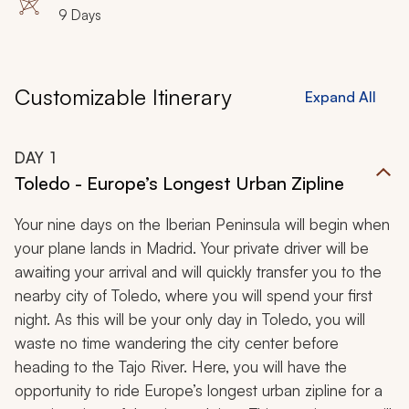
9 Days
Customizable Itinerary
Expand All
DAY
1
Toledo - Europe’s Longest Urban Zipline
Your nine days on the Iberian Peninsula will begin when
your plane lands in Madrid. Your private driver will be
awaiting your arrival and will quickly transfer you to the
nearby city of Toledo, where you will spend your first
night. As this will be your only day in Toledo, you will
waste no time wandering the city center before
heading to the Tajo River. Here, you will have the
opportunity to ride Europe’s longest urban zipline for a