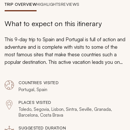
My Trips
TRIP OVERVIEW
HIGHLIGHTS
REVIEWS
Design My Dream Trip
What to expect on this itinerary
This 9-day trip to Spain and Portugal is full of action and
adventure and is complete with visits to some of the
most famous sites that make these countries such a
popular destination. This active vacation leads you on
city tours that allow you to get a great feel for the
history and culture of these two unique countries. Book
COUNTRIES VISITED
now to experience the historical and contemporary
Portugal, Spain
allure of these two exceptional countries.
PLACES VISITED
Toledo, Segovia, Lisbon, Sintra, Seville, Granada,
Barcelona, Costa Brava
SUGGESTED DURATION