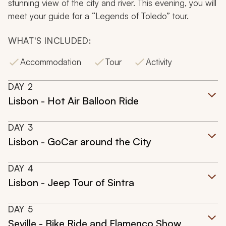
stunning view of the city and river. This evening, you will
meet your guide for a “Legends of Toledo” tour.
WHAT'S INCLUDED:
Accommodation
Tour
Activity
DAY
2
Lisbon - Hot Air Balloon Ride
DAY
3
Lisbon - GoCar around the City
DAY
4
Lisbon - Jeep Tour of Sintra
DAY
5
Seville - Bike Ride and Flamenco Show