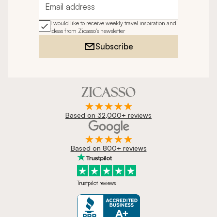
Email address
I would like to receive weekly travel inspiration and
ideas from Zicasso's newsletter
Subscribe
Based on 32,000+ reviews
Based on 800+ reviews
Trustpilot reviews