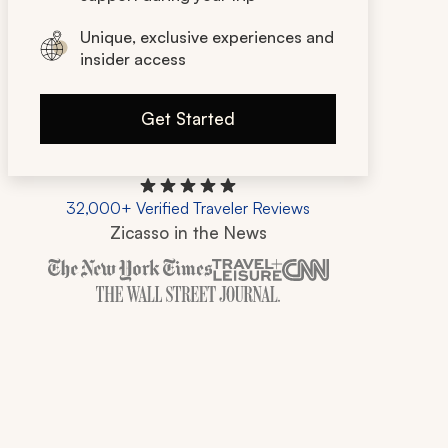
Unique, exclusive experiences and
insider access
Get Started
32,000+ Verified Traveler Reviews
Zicasso in the News
Zicasso is featured in New York Times