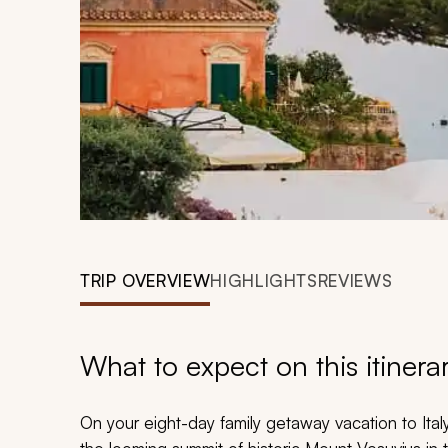
TRIP OVERVIEW
HIGHLIGHTS
REVIEWS
What to expect on this itinera
On your eight-day family getaway vacation to Italy