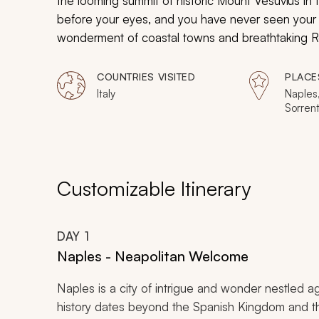
the looming summit of historic Mount Vesuvius in 
before your eyes, and you have never seen your ki
wonderment of coastal towns and breathtaking Ren
of Italy.
COUNTRIES VISITED
PLACE
Italy
Naples,
Sorrent
Florenc
Customizable Itinerary
DAY
1
Naples - Neapolitan Welcome
Naples is a city of intrigue and wonder nestled a
history dates beyond the Spanish Kingdom and the