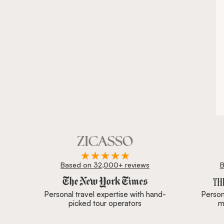
Based on 32,000+ reviews
B
Zicasso is featured in New York Times, Wall Street J
Personal travel expertise with hand-
Persona
picked tour operators
m