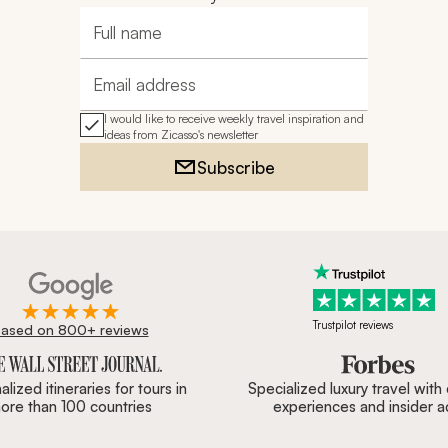
Full name
Email address
I would like to receive weekly travel inspiration and
ideas from Zicasso's newsletter
Subscribe
Trustpilot reviews
ased on 800+ reviews
ournal, Forbes & BBC.
lized itineraries for tours in
Specialized luxury travel with
ore than 100 countries
experiences and insider 