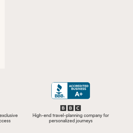
 exclusive
High-end travel-planning company for
access
personalized journeys