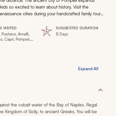
the distance. The ancient city of Pompeii expands
ds so excited to learn about history. Visit the
aissance cities during your handcrafted family tour
S VISITED
SUGGESTED DURATION
 Positano, Amalfi,
8 Days
o, Capri, Pompeii,
e, Lucca, Siena
Expand All
gainst the cobalt water of the Bay of Naples. Regal
 Kingdom of Sicily, to ancient Greeks. You will be