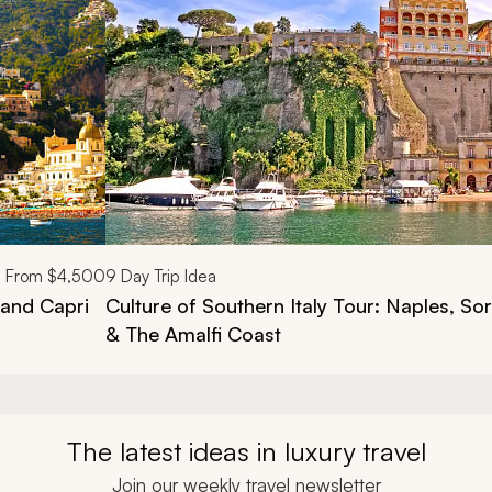
From
$4,500
9
Day Trip Idea
 and Capri
Culture of Southern Italy Tour: Naples, Sor
& The Amalfi Coast
The latest ideas in luxury travel
Join our weekly travel newsletter