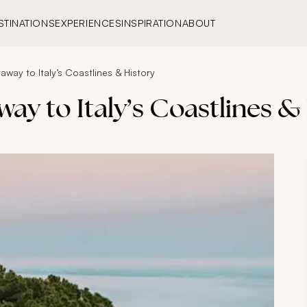
STINATIONS
EXPERIENCES
INSPIRATION
ABOUT
away to Italy’s Coastlines & History
way to Italy’s Coastlines &