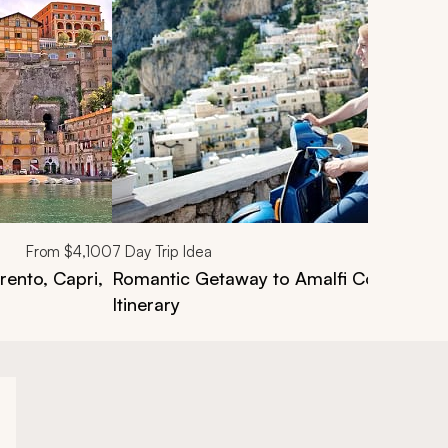
From
$4,100
7
Day Trip Idea
rento, Capri,
Romantic Getaway to Amalfi Coast, Napl
Itinerary