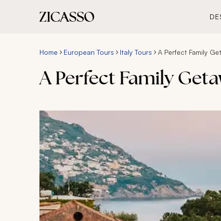
DE
Home
European Tours
Italy Tours
A Perfect Family Get
A Perfect Family Geta