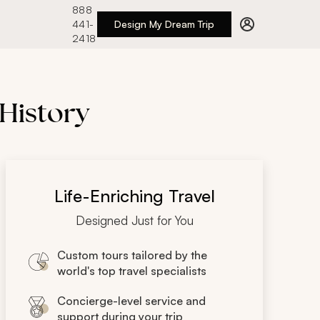
888
441-
Design My Dream Trip
2418
 History
Life-Enriching Travel
Designed Just for You
Custom tours tailored by the
world's top travel specialists
Concierge-level service and
support during your trip