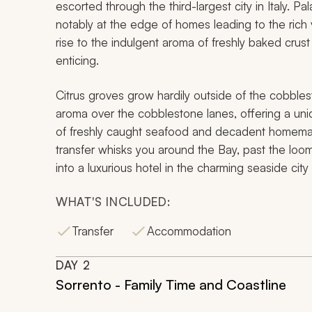
escorted through the third-largest city in Italy. 
notably at the edge of homes leading to the rich vol
rise to the indulgent aroma of freshly baked crust
enticing.
Citrus groves grow hardily outside of the cobbles
aroma over the cobblestone lanes, offering a uniq
of freshly caught seafood and decadent homemade
transfer whisks you around the Bay, past the loom
into a luxurious hotel in the charming seaside city
WHAT'S INCLUDED:
Transfer
Accommodation
DAY
2
Sorrento - Family Time and Coastline