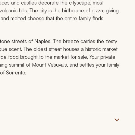
Palaces and castles decorate the cityscape, most
canic hills. The city is the birthplace of pizza, giving
 and melted cheese that the entire family finds
tone streets of Naples. The breeze carries the zesty
ue scent. The oldest street houses a historic market
 food brought to the market for sale. Your private
ing summit of Mount Vesuvius, and settles your family
 of Sorrento.