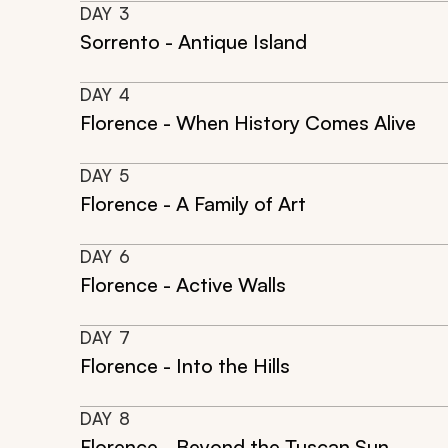
DAY
3
Sorrento - Antique Island
DAY
4
Florence - When History Comes Alive
DAY
5
Florence - A Family of Art
DAY
6
Florence - Active Walls
DAY
7
Florence - Into the Hills
DAY
8
Florence - Beyond the Tuscan Sun