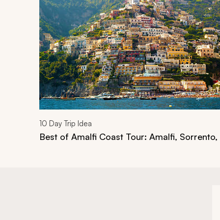
10
Day Trip Idea
Best of Amalfi Coast Tour: Amalfi, Sorrento,