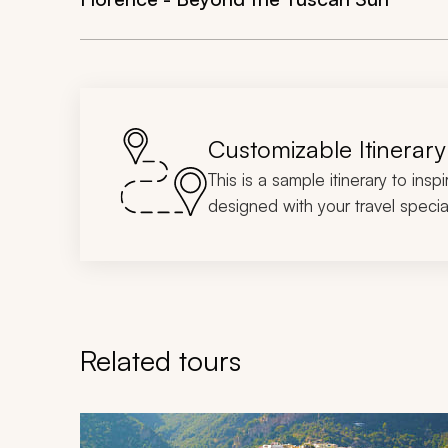
Customizable Itinerary
This is a sample itinerary to insp
designed with your travel special
Related tours
Navigate through related tours using the previous an