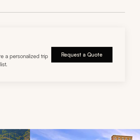
Request a Quote
ire a personalized trip
ist.
d next buttons.