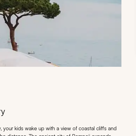
ry
, your kids wake up with a view of coastal cliffs and