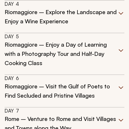
DAY
4
Riomaggiore – Explore the Landscape and
Enjoy a Wine Experience
DAY
5
Riomaggiore – Enjoy a Day of Learning
with a Photography Tour and Half-Day
Cooking Class
DAY
6
Riomaggiore – Visit the Gulf of Poets to
Find Secluded and Pristine Villages
DAY
7
Rome – Venture to Rome and Visit Villages
and Towns along the Way