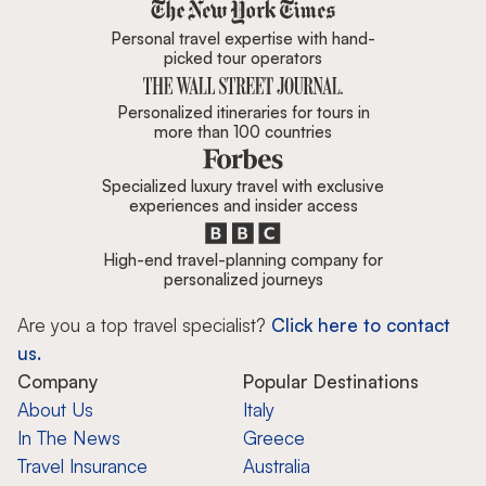
Zicasso is featured in New York 
Personal travel expertise with hand-
picked tour operators
Personalized itineraries for tours in
more than 100 countries
Specialized luxury travel with exclusive
experiences and insider access
High-end travel-planning company for
personalized journeys
Are you a top travel specialist?
Click here to contact
us.
Company
Popular Destinations
About Us
Italy
In The News
Greece
Travel Insurance
Australia