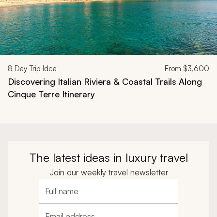
8
Day Trip Idea
From
$3,600
Discovering Italian Riviera & Coastal Trails Along
Cinque Terre Itinerary
The latest ideas in luxury travel
Join our weekly travel newsletter
Full name