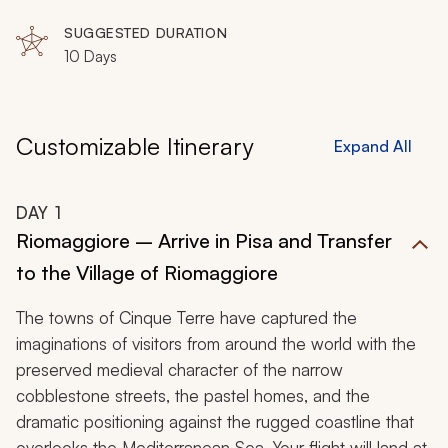
Maremma
SUGGESTED DURATION
10 Days
Customizable Itinerary
Expand All
DAY
1
Riomaggiore – Arrive in Pisa and Transfer
to the Village of Riomaggiore
The towns of Cinque Terre have captured the
imaginations of visitors from around the world with the
preserved medieval character of the narrow
cobblestone streets, the pastel homes, and the
dramatic positioning against the rugged coastline that
overlooks the Mediterranean Sea. Your flight will land at