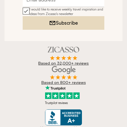
Email address
I would like to receive weekly travel inspiration and
ideas from Zicasso's newsletter
Subscribe
Based on 32,000+ reviews
Based on 800+ reviews
Trustpilot reviews