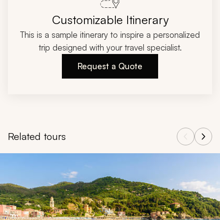
Customizable Itinerary
This is a sample itinerary to inspire a personalized
trip designed with your travel specialist.
Request a Quote
Related tours
Navigate through related tours using the previous and next butt