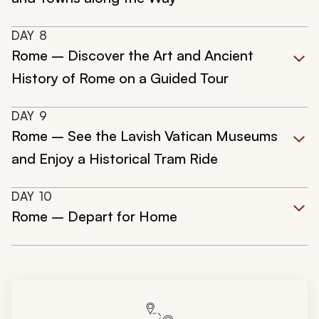
DAY
8
Rome – Discover the Art and Ancient
History of Rome on a Guided Tour
DAY
9
Rome – See the Lavish Vatican Museums
and Enjoy a Historical Tram Ride
DAY
10
Rome – Depart for Home