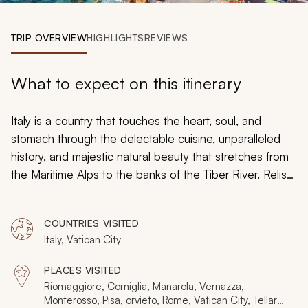
My Trips
TRIP OVERVIEW
HIGHLIGHTS
REVIEWS
Design My Dream Trip
What to expect on this itinerary
Italy is a country that touches the heart, soul, and
stomach through the delectable cuisine, unparalleled
history, and majestic natural beauty that stretches from
the Maritime Alps to the banks of the Tiber River. Relish
the refreshing breeze of the Mediterranean Sea on a
private yacht in view of Cinque Terre, and then sip wine
COUNTRIES VISITED
while painting a reproduction of Bernini’s Fountain of
Italy, Vatican City
the Four Rivers. Indulge in the aroma of fresh-made
pesto and bask in the bright images of the Sistine
PLACES VISITED
Chapel. Touch the majesty of Cinque Terre and Rome
Riomaggiore, Corniglia, Manarola, Vernazza,
to make your time in Italy transcend time.
Monterosso, Pisa, orvieto, Rome, Vatican City, Tellaro,