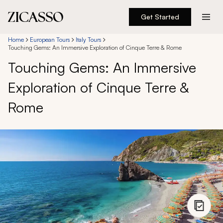
Get Started
Destinations
Home
European Tours
Italy Tours
Touching Gems: An Immersive Exploration of Cinque Terre & Rome
Touching Gems: An Immersive
Experiences
Exploration of Cinque Terre &
Inspiration
Rome
About
888 900-1569
Account