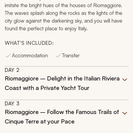
imitate the bright hues of the houses of Riomaggiore.
The waves splash along the rocks as the lights of the
city glow against the darkening sky, and you will have
found the perfect place to enjoy Italy.
WHAT'S INCLUDED:
Accommodation
Transfer
DAY
2
Riomaggiore – Delight in the Italian Riviera
Coast with a Private Yacht Tour
DAY
3
Riomaggiore – Follow the Famous Trails of
Cinque Terre at your Pace