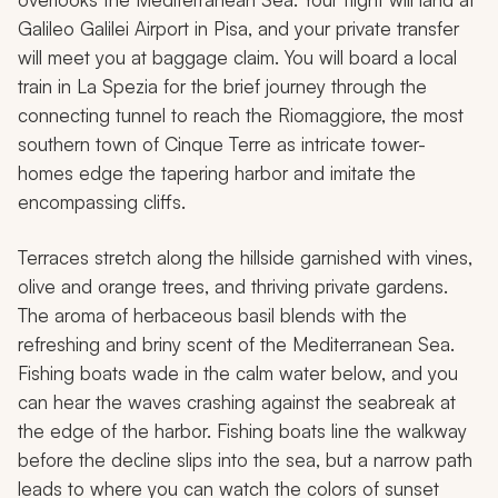
Galileo Galilei Airport in Pisa, and your private transfer
will meet you at baggage claim. You will board a local
train in La Spezia for the brief journey through the
connecting tunnel to reach the Riomaggiore, the most
southern town of Cinque Terre as intricate tower-
homes edge the tapering harbor and imitate the
encompassing cliffs.
Terraces stretch along the hillside garnished with vines,
olive and orange trees, and thriving private gardens.
The aroma of herbaceous basil blends with the
refreshing and briny scent of the Mediterranean Sea.
Fishing boats wade in the calm water below, and you
can hear the waves crashing against the seabreak at
the edge of the harbor. Fishing boats line the walkway
before the decline slips into the sea, but a narrow path
leads to where you can watch the colors of sunset