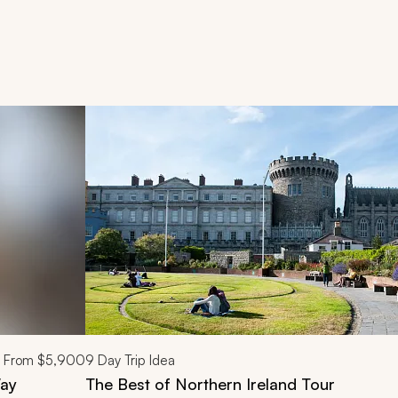
d next buttons.
From
$5,900
9
Day Trip Idea
Way
The Best of Northern Ireland Tour