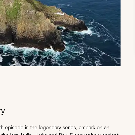
ry
hth episode in the legendary series, embark on an