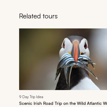
Related tours
Navigate through related tours using the previous an
9
Day Trip Idea
Scenic Irish Road Trip on the Wild Atlantic 