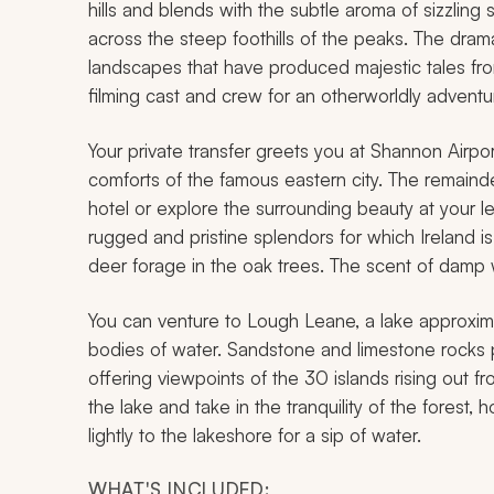
hills and blends with the subtle aroma of sizzlin
across the steep foothills of the peaks. The drama
landscapes that have produced majestic tales from
filming cast and crew for an otherworldly adventure
Your private transfer greets you at Shannon Airpo
comforts of the famous eastern city. The remainder
hotel or explore the surrounding beauty at your lei
rugged and pristine splendors for which Irelan
deer forage in the oak trees. The scent of damp w
You can venture to Lough Leane, a lake approximat
bodies of water. Sandstone and limestone rocks p
offering viewpoints of the 30 islands rising out fr
the lake and take in the tranquility of the forest, 
lightly to the lakeshore for a sip of water.
WHAT'S INCLUDED: