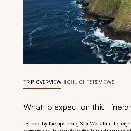
TRIP OVERVIEW
HIGHLIGHTS
REVIEWS
What to expect on this itinera
Inspired by the upcoming Star Wars film, the eig