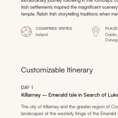
extraordinary journey following in the footsteps 
Irish settlements inspired the magnificent scenery
temple. Relish Irish storytelling traditions when
Ireland were converted into filming sets. Experie
landscapes that transform the Land of the Green Is
COUNTRIES VISITED
PLACE
Ireland
Dublin,
Donega
Carrow
Sligo, 
Malin 
The Bur
Ring of
Customizable Itinerary
Islands
DAY
1
Killarney – Emerald Isle in Search of Lu
The city of Killarney and the greater region of C
landscapes at the westerly fringe of the Emerald 