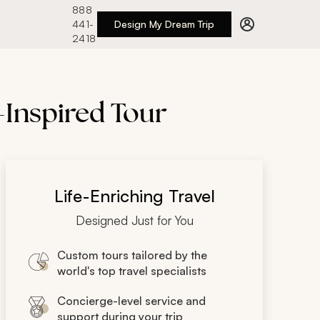
888
441-
Design My Dream Trip
2418
-Inspired Tour
Life-Enriching Travel
Designed Just for You
Custom tours tailored by the
world's top travel specialists
Concierge-level service and
support during your trip