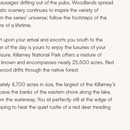
g sausages drifting out of the pubs. Woodlands spread
tic scenery continues to inspire the variety of
 the series’ universe; follow the footsteps of the
 of a lifetime.
rt upon your arrival and escorts you south to the
 of the day is yours to enjoy the luxuries of your
sure. Killarney National Park offers a mixture of
d is known and encompasses nearly 25,500 acres. Red
ood drifts through the native forest.
ely 4,700 acres in size, the largest of the Killarney’s
ave the banks of the eastern shore along the lake,
om the waterway. You sit perfectly still at the edge of
hoping to hear the quiet rustle of a red deer treading