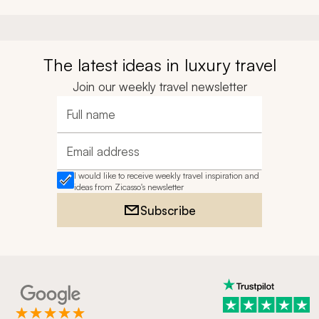
The latest ideas in luxury travel
Join our weekly travel newsletter
Full name
Email address
I would like to receive weekly travel inspiration and
ideas from Zicasso's newsletter
Subscribe