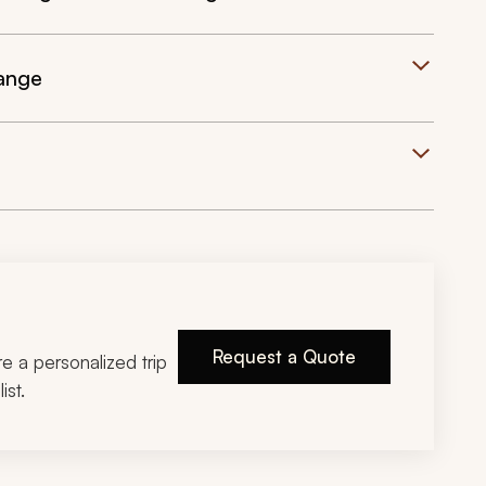
ange
Request a Quote
ire a personalized trip
ist.