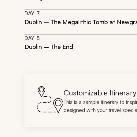
DAY
7
Dublin – The Megalithic Tomb at Newgr
DAY
8
Dublin – The End
Customizable Itinerary
This is a sample itinerary to insp
designed with your travel special