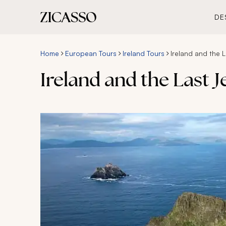
DE
Home
European Tours
Ireland Tours
Ireland and the 
Ireland and the Last 