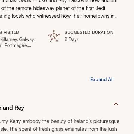
of the last Jedis - Luke and Rey. Discover how ancient
 of the remote hideaway planet of the first Jedi
 meeting locals who witnessed how their hometowns in
nce an awakening in grandeur, highlighting natural
les into a galaxy far, far away.
S VISITED
SUGGESTED DURATION
 Killarney, Galway,
8 Days
l, Portmagee,
keel, Carrowmore,
Slieve League Cliffs,
Head, Newgrange,
ren, Cliffs of Moher,
 Kerry, Skellig
Expand All
ke and Rey
ounty Kerry embody the beauty of Ireland’s picturesque
Isle. The scent of fresh grass emanates from the lush