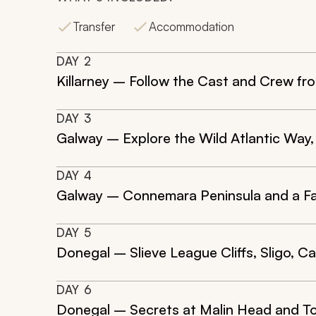
Transfer
Accommodation
DAY
2
Killarney – Follow the Cast and Crew fr
DAY
3
Galway – Explore the Wild Atlantic Way, 
DAY
4
Galway – Connemara Peninsula and a F
DAY
5
Donegal – Slieve League Cliffs, Sligo, 
DAY
6
Donegal – Secrets at Malin Head and T