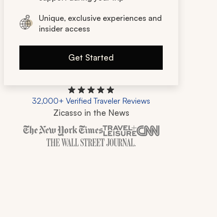
Unique, exclusive experiences and
insider access
Get Started
32,000+ Verified Traveler Reviews
Zicasso in the News
Zicasso is featured in New York Times