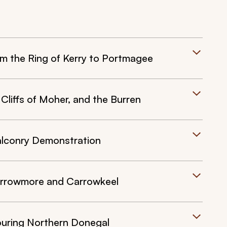
om the Ring of Kerry to Portmagee
Cliffs of Moher, and the Burren
alconry Demonstration
Carrowmore and Carrowkeel
ouring Northern Donegal