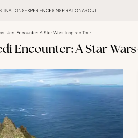
STINATIONS
EXPERIENCES
INSPIRATION
ABOUT
Last Jedi Encounter: A Star Wars-Inspired Tour
Jedi Encounter: A Star Wars