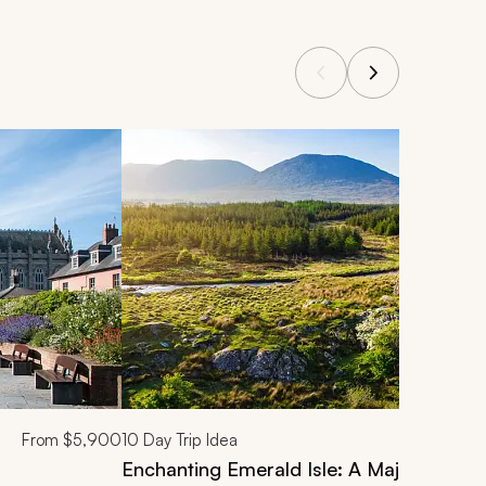
From
$5,900
10
Day Trip Idea
Enchanting Emerald Isle: A Majestic Irel