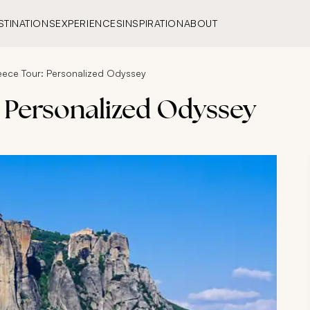
STINATIONS
EXPERIENCES
INSPIRATION
ABOUT
eece Tour: Personalized Odyssey
: Personalized Odyssey