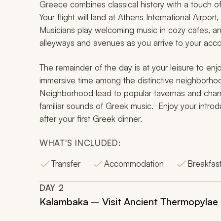
Greece combines classical history with a touch o
Your flight will land at Athens International Airport
Musicians play welcoming music in cozy cafes, and
alleyways and avenues as you arrive to your ac
The remainder of the day is at your leisure to en
immersive time among the distinctive neighborhood
Neighborhood lead to popular tavernas and charmin
familiar sounds of Greek music. Enjoy your introd
after your first Greek dinner.
WHAT'S INCLUDED:
Transfer
Accommodation
Breakfas
DAY
2
Kalambaka – Visit Ancient Thermopylae