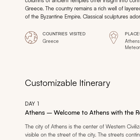
columns of ancient temples offer insight into cont
Greece. The country remains a rich well of layered
of the Byzantine Empire. Classical sculptures ado
humanistic detail as dramatic stone structures crow
Whether captivated by mythology or enthusiastic
COUNTRIES VISITED
PLACE
passion and the inspiration of traditional cultural t
Greece
Athens
Meteor
Delphi,
Epidaur
Customizable Itinerary
DAY
1
Athens – Welcome to Athens with the Re
The city of Athens is the center of Western Civiliz
visible on the street of the city. The streets con