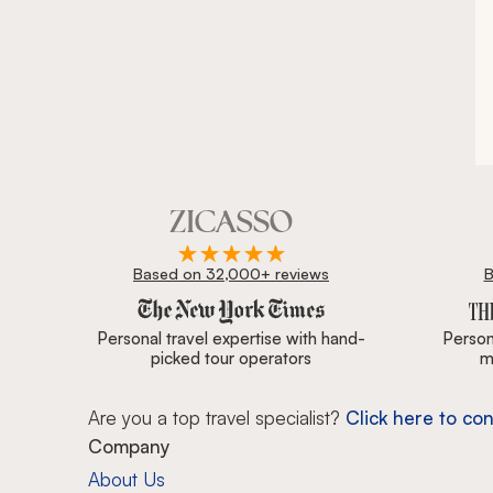
Based on 32,000+ reviews
B
Zicasso is featured in New York Times, Wall Street J
Personal travel expertise with hand-
Persona
picked tour operators
m
Are you a top travel specialist?
Click here to con
Company
About Us