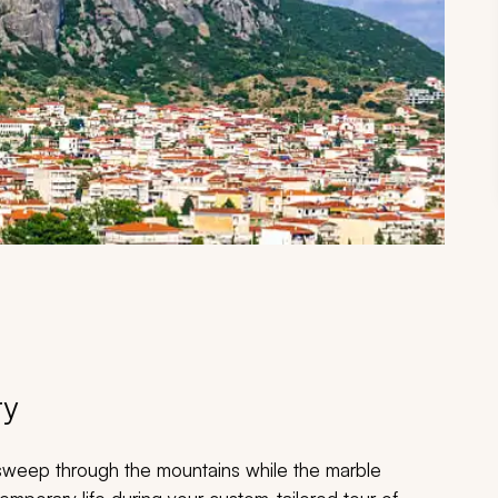
ry
 sweep through the mountains while the marble