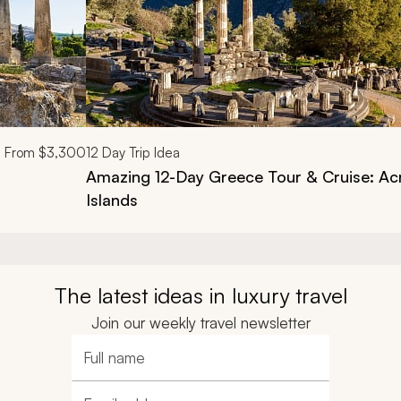
From
$3,300
12
Day Trip Idea
Amazing 12-Day Greece Tour & Cruise: Acr
Islands
The latest ideas in luxury travel
Join our weekly travel newsletter
Full name