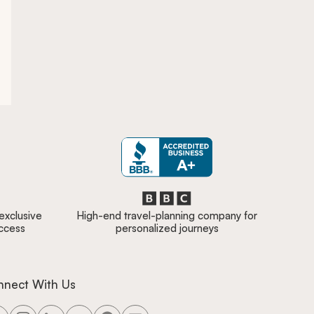
 exclusive
High-end travel-planning company for
access
personalized journeys
nnect With Us