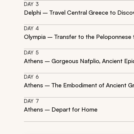
DAY
3
Delphi – Travel Central Greece to Disco
DAY
4
Olympia – Transfer to the Peloponnese 
DAY
5
Athens – Gorgeous Nafplio, Ancient Epi
DAY
6
Athens – The Embodiment of Ancient Gr
DAY
7
Athens – Depart for Home