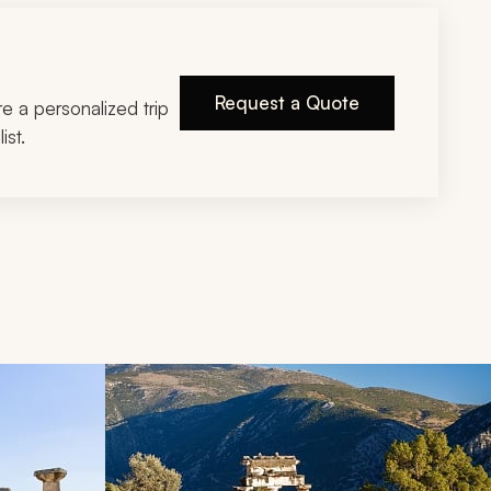
Request a Quote
ire a personalized trip
ist.
d next buttons.