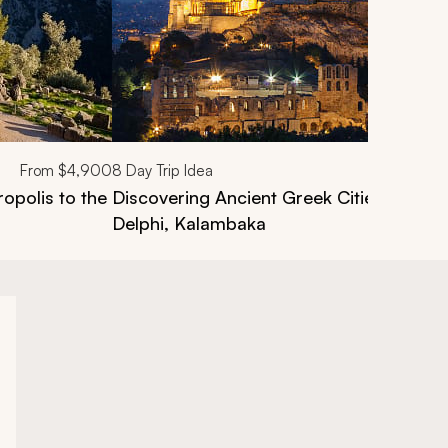
From
$4,900
8
Day Trip Idea
opolis to the
Discovering Ancient Greek Cities Tour: 
Delphi, Kalambaka