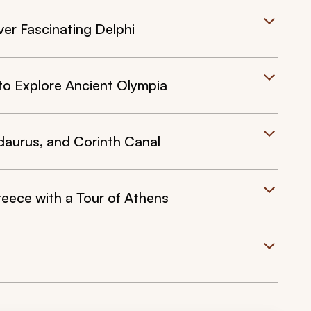
ver Fascinating Delphi
to Explore Ancient Olympia
daurus, and Corinth Canal
eece with a Tour of Athens