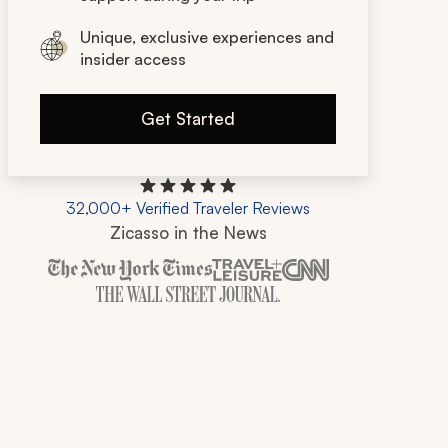
Unique, exclusive experiences and
insider access
Get Started
32,000+ Verified Traveler Reviews
Zicasso in the News
Zicasso is featured in New York Times