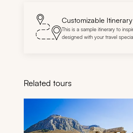
Customizable Itinerary
This is a sample itinerary to insp
designed with your travel special
Related tours
Navigate through related tours using the previous an