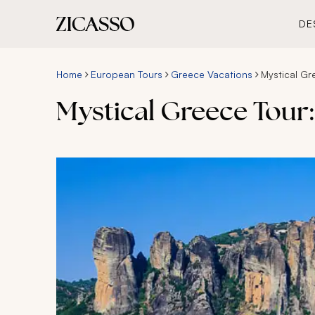
DE
Home
European Tours
Greece Vacations
Mystical Gr
Mystical Greece Tour