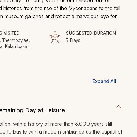
emporary life during your custom-tailored tour of
 histories from the rise of the Mycenaeans to the fall
rn museum galleries and reflect a marvelous eye for
n steep cliffs as a sign of devotion to the divine.
 about mosaics, your Greek tour embraces the
S VISITED
SUGGESTED DURATION
reasures.
, Thermopylae,
7 Days
a, Kalambaka,
 Olympia, Nafplio,
us, Acropolis
Expand All
maining Day at Leisure
ation, with a history of more than 3,000 years still
tinue to bustle with a modern ambiance as the capital of