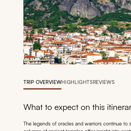
TRIP OVERVIEW
HIGHLIGHTS
REVIEWS
What to expect on this itinera
The legends of oracles and warriors continue to