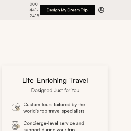
888
441-
Design My Dream Trip
2418
Life-Enriching Travel
Designed Just for You
Custom tours tailored by the
world's top travel specialists
Concierge-level service and
support during your trip