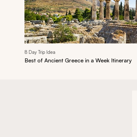
8
Day Trip Idea
Best of Ancient Greece in a Week Itinerary