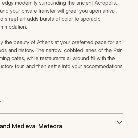
f edgy modernity surrounding the ancient Acropolis.
, and your private transfer will greet you upon arrival.
 street art adds bursts of color to sporadic
commodation.
joy the beauty of Athens at your preferred pace for an
s and history. The narrow, cobbled lanes of the Psiri
g cafes, while restaurants all around fill with the
uctory tour, and then settle into your accommodations
t
 and Medieval Meteora