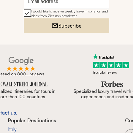
Email address
I would like to receive weekly travel inspiration and
ideas from Zicasso's newsletter
Subscribe
Trustpilot reviews
ased on 800+ reviews
ournal, Forbes & BBC.
lized itineraries for tours in
Specialized luxury travel with
ore than 100 countries
experiences and insider 
tact us.
Popular Destinations
Co
Italy