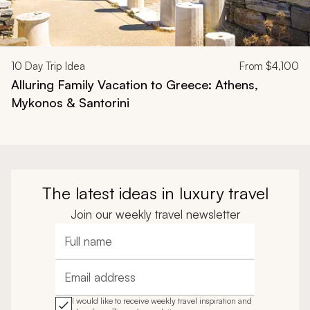
10
Day Trip Idea
From
$4,100
Alluring Family Vacation to Greece: Athens,
Mykonos & Santorini
The latest ideas in luxury travel
Join our weekly travel newsletter
Full name
Email address
I would like to receive weekly travel inspiration and