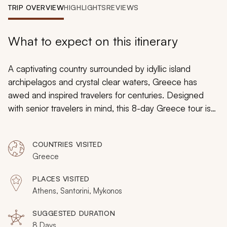
My Trips
TRIP OVERVIEW
HIGHLIGHTS
REVIEWS
Design My Dream Trip
What to expect on this itinerary
A captivating country surrounded by idyllic island
archipelagos and crystal clear waters, Greece has
awed and inspired travelers for centuries. Designed
with senior travelers in mind, this 8-day Greece tour is
best taken in June and captures the many of the most
incredible aspects of Greece in one vacation. Traverse
COUNTRIES VISITED
the historical wonders of Athens, sail to the picturesque
Greece
shores of Mykonos, indulge in a private food tour with a
gourmand guide.
PLACES VISITED
Athens, Santorini, Mykonos
SUGGESTED DURATION
8 Days