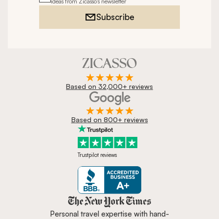
ideas from Zicasso's newsletter
Subscribe
Based on 32,000+ reviews
Based on 800+ reviews
Trustpilot reviews
Zicasso is featured in New York 
Personal travel expertise with hand-