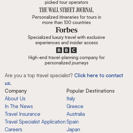
picked tour operators
Personalized itineraries for tours in
more than 100 countries
Specialized luxury travel with exclusive
experiences and insider access
High-end travel-planning company for
personalized journeys
Are you a top travel specialist?
Click here to contact
us.
Company
Popular Destinations
About Us
Italy
In The News
Greece
Travel Insurance
Australia
Travel Specialist Application
Spain
Careers
Japan