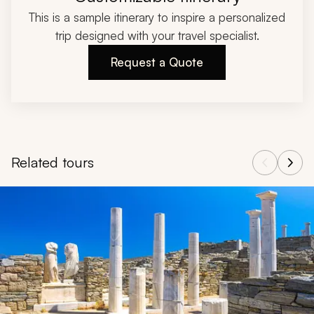
This is a sample itinerary to inspire a personalized
trip designed with your travel specialist.
Request a Quote
Related tours
Navigate through related tours using the previous and next butt