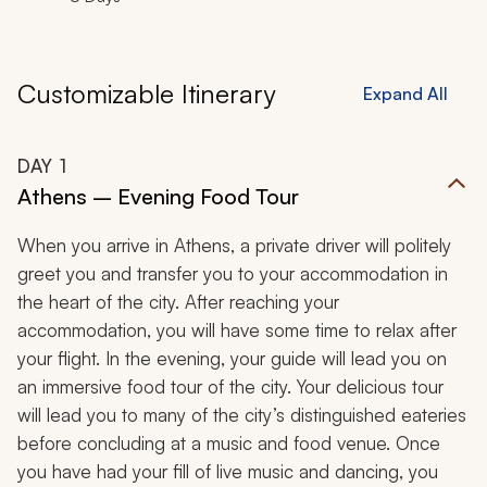
Customizable Itinerary
Expand All
DAY
1
Athens – Evening Food Tour
When you arrive in Athens, a private driver will politely
greet you and transfer you to your accommodation in
the heart of the city. After reaching your
accommodation, you will have some time to relax after
your flight. In the evening, your guide will lead you on
an immersive food tour of the city. Your delicious tour
will lead you to many of the city’s distinguished eateries
before concluding at a music and food venue. Once
you have had your fill of live music and dancing, you