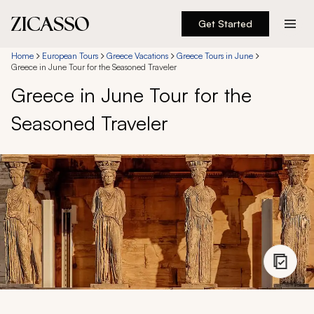
Get Started
Destinations
Home
European Tours
Greece Vacations
Greece Tours in June
Greece in June Tour for the Seasoned Traveler
Greece in June Tour for the
Experiences
Seasoned Traveler
Inspiration
About
888 900-1569
Account