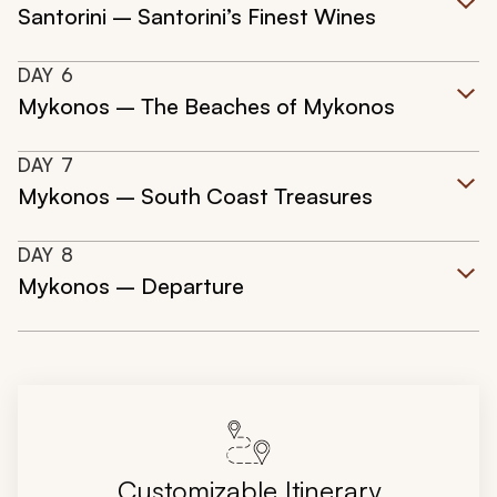
Santorini – Santorini’s Finest Wines
DAY
6
Mykonos – The Beaches of Mykonos
DAY
7
Mykonos – South Coast Treasures
DAY
8
Mykonos – Departure
Customizable Itinerary