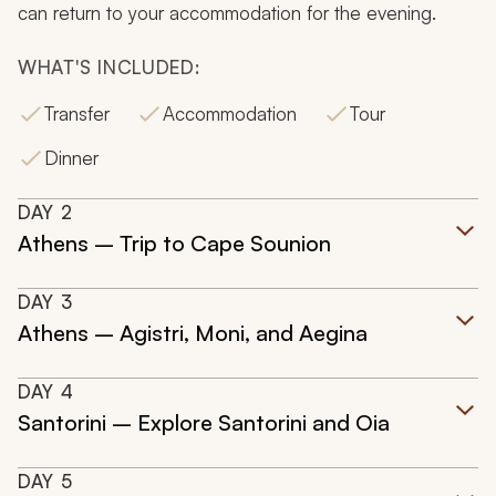
can return to your accommodation for the evening.
WHAT'S INCLUDED:
Transfer
Accommodation
Tour
Dinner
DAY
2
Athens – Trip to Cape Sounion
DAY
3
Athens – Agistri, Moni, and Aegina
DAY
4
Santorini – Explore Santorini and Oia
DAY
5