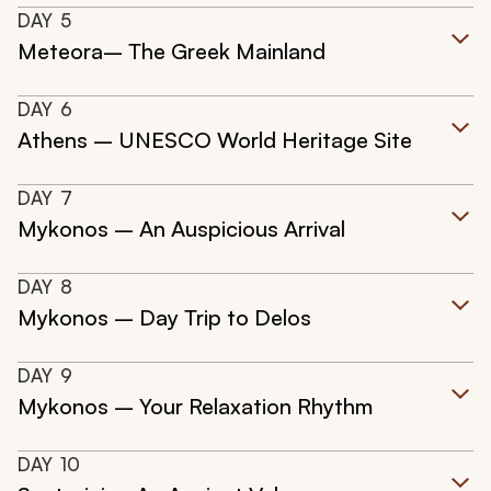
DAY
5
Meteora– The Greek Mainland
DAY
6
Athens – UNESCO World Heritage Site
DAY
7
Mykonos – An Auspicious Arrival
DAY
8
Mykonos – Day Trip to Delos
DAY
9
Mykonos – Your Relaxation Rhythm
DAY
10