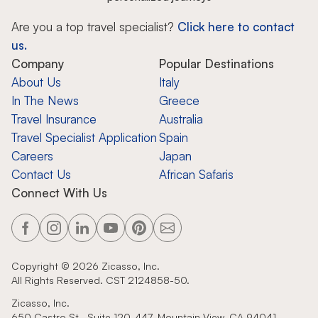
Are you a top travel specialist?
Click here to contact
us.
Company
Popular Destinations
About Us
Italy
In The News
Greece
Travel Insurance
Australia
Travel Specialist Application
Spain
Careers
Japan
Contact Us
African Safaris
Connect With Us
Copyright ©
2026
Zicasso, Inc.
All Rights Reserved. CST 2124858-50.
Zicasso, Inc.
650 Castro St., Suite 120-447, Mountain View, CA 94041