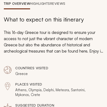
My Trips
TRIP OVERVIEW
HIGHLIGHTS
REVIEWS
Design My Dream Trip
What to expect on this itinerary
This 16-day Greece tour is designed to ensure your
access to not just the vibrant character of modern
Greece but also the abundance of historical and
archeological treasures that can be found here. Enjoy it
all while basking in the relaxing ambiance of the
Aegean Sea. Greece has long enjoyed a unique
COUNTRIES VISITED
position at the crossroads between Europe, Asia, and
Greece
Africa, and you can immerse yourself in this unique
position with this unique adventure.
PLACES VISITED
Athens, Olympia, Delphi, Meteora, Santorini,
Mykonos, Crete
SUGGESTED DURATION