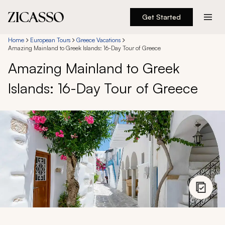
Get Started
Destinations
Home
European Tours
Greece Vacations
Amazing Mainland to Greek Islands: 16-Day Tour of Greece
Amazing Mainland to Greek
Experiences
Islands: 16-Day Tour of Greece
Inspiration
About
888 900-1569
Account