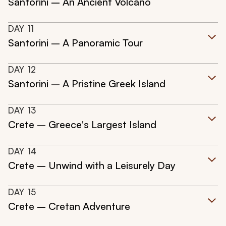
Santorini – An Ancient Volcano
DAY
11
Santorini – A Panoramic Tour
DAY
12
Santorini – A Pristine Greek Island
DAY
13
Crete – Greece's Largest Island
DAY
14
Crete – Unwind with a Leisurely Day
DAY
15
Crete – Cretan Adventure