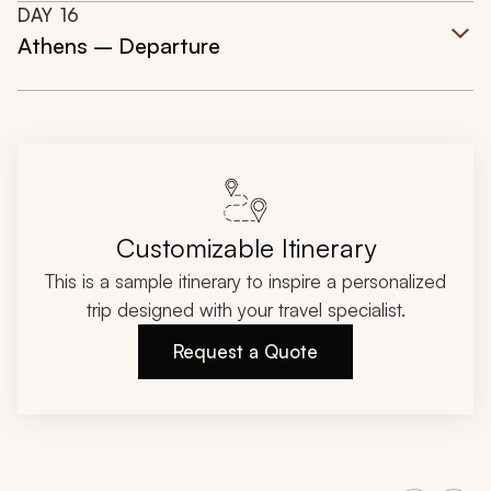
DAY
16
Athens – Departure
Customizable Itinerary
This is a sample itinerary to inspire a personalized
trip designed with your travel specialist.
Request a Quote