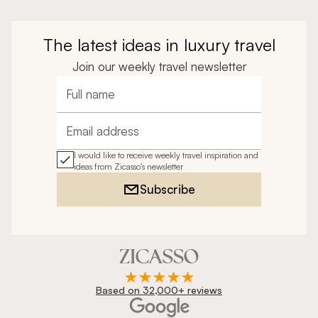
The latest ideas in luxury travel
Join our weekly travel newsletter
Full name
Email address
I would like to receive weekly travel inspiration and
ideas from Zicasso's newsletter
Subscribe
Based on 32,000+ reviews