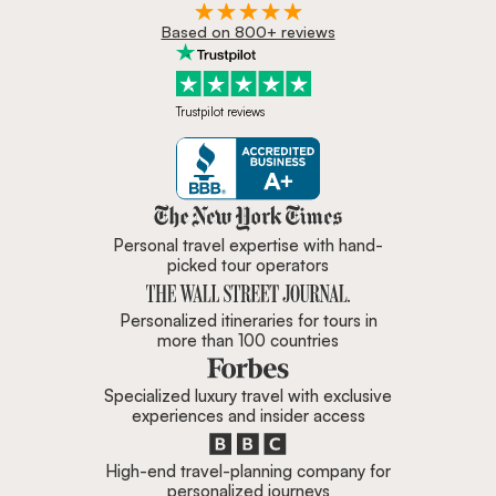
Based on 800+ reviews
Trustpilot reviews
Zicasso is featured in New York 
Personal travel expertise with hand-
picked tour operators
Personalized itineraries for tours in
more than 100 countries
Specialized luxury travel with exclusive
experiences and insider access
High-end travel-planning company for
personalized journeys