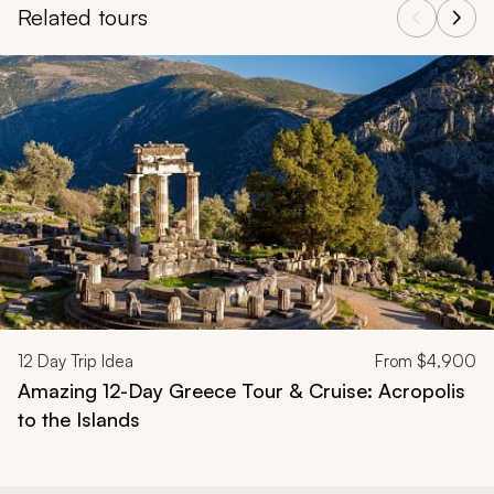
Related tours
Navigate through related tours using the previous and next butt
12
Day Trip Idea
From
$4,900
Amazing 12-Day Greece Tour & Cruise: Acropolis
to the Islands