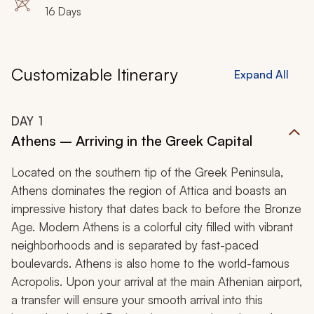
16 Days
Customizable Itinerary
Expand All
DAY
1
Athens – Arriving in the Greek Capital
Located on the southern tip of the Greek Peninsula,
Athens dominates the region of Attica and boasts an
impressive history that dates back to before the Bronze
Age. Modern Athens is a colorful city filled with vibrant
neighborhoods and is separated by fast-paced
boulevards. Athens is also home to the world-famous
Acropolis. Upon your arrival at the main Athenian airport,
a transfer will ensure your smooth arrival into this