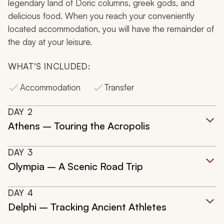
legendary land of Doric columns, greek gods, and
delicious food. When you reach your conveniently
located accommodation, you will have the remainder of
the day at your leisure.
WHAT'S INCLUDED:
Accommodation
Transfer
DAY
2
Athens – Touring the Acropolis
DAY
3
Olympia – A Scenic Road Trip
DAY
4
Delphi – Tracking Ancient Athletes