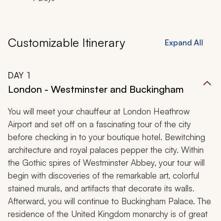
Customizable Itinerary
Expand All
DAY
1
London - Westminster and Buckingham
You will meet your chauffeur at London Heathrow
Airport and set off on a fascinating tour of the city
before checking in to your boutique hotel. Bewitching
architecture and royal palaces pepper the city. Within
the Gothic spires of Westminster Abbey, your tour will
begin with discoveries of the remarkable art, colorful
stained murals, and artifacts that decorate its walls.
Afterward, you will continue to Buckingham Palace. The
residence of the United Kingdom monarchy is of great