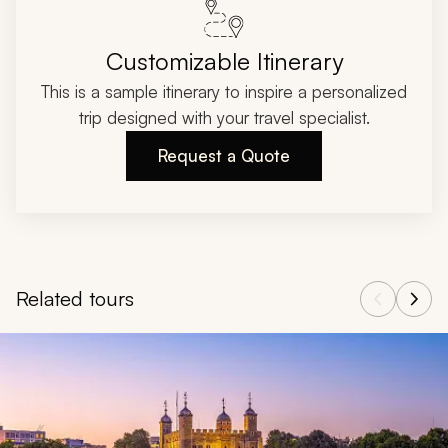
Customizable Itinerary
This is a sample itinerary to inspire a personalized
trip designed with your travel specialist.
Request a Quote
Related tours
Navigate through related tours using the previous and next butt