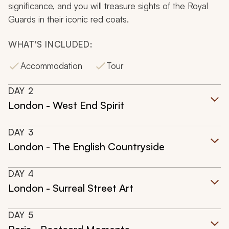
significance, and you will treasure sights of the Royal
Guards in their iconic red coats.
WHAT'S INCLUDED:
Accommodation
Tour
DAY
2
London - West End Spirit
DAY
3
London - The English Countryside
DAY
4
London - Surreal Street Art
DAY
5