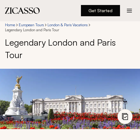
Get Started
Destinations
Home
European Tours
London & Paris Vacations
Legendary London and Paris Tour
Legendary London and Paris
Experiences
Tour
Inspiration
About
888 900-1569
Account