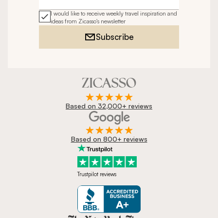
Email address
I would like to receive weekly travel inspiration and
ideas from Zicasso's newsletter
Subscribe
Based on 32,000+ reviews
Based on 800+ reviews
Trustpilot reviews
Zicasso is featured in New York 