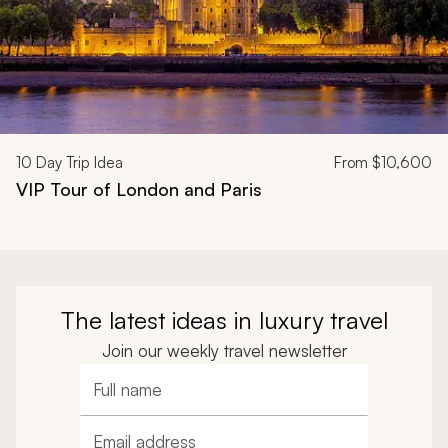
10
Day Trip Idea
From
$10,600
VIP Tour of London and Paris
The latest ideas in luxury travel
Join our weekly travel newsletter
Full name