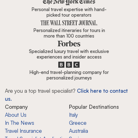
Personal travel expertise with hand-
picked tour operators
Personalized itineraries for tours in
more than 100 countries
Specialized luxury travel with exclusive
experiences and insider access
High-end travel-planning company for
personalized journeys
Are you a top travel specialist?
Click here to contact
us.
Company
Popular Destinations
About Us
Italy
In The News
Greece
Travel Insurance
Australia