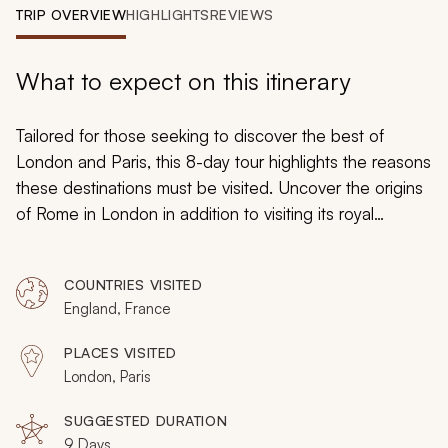
My Trips
TRIP OVERVIEW
HIGHLIGHTS
REVIEWS
Design My Dream Trip
What to expect on this itinerary
Tailored for those seeking to discover the best of
London and Paris, this 8-day tour highlights the reasons
these destinations must be visited. Uncover the origins
of Rome in London in addition to visiting its royal
palaces and the English countryside. Savor authentic
French cuisine and make memories within France's
COUNTRIES VISITED
fabled heritage sites of Versailles and the Eiffel Tower.
England, France
PLACES VISITED
London, Paris
SUGGESTED DURATION
9 Days