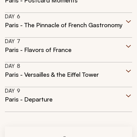
Paris - Postcard Moments
DAY
6
Paris - The Pinnacle of French Gastronomy
DAY
7
Paris - Flavors of France
DAY
8
Paris - Versailles & the Eiffel Tower
DAY
9
Paris - Departure