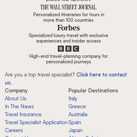
Personalized itineraries for tours in
more than 100 countries
Specialized luxury travel with exclusive
experiences and insider access
High-end travel-planning company for
personalized journeys
Are you a top travel specialist?
Click here to contact
us.
Company
Popular Destinations
About Us
Italy
In The News
Greece
Travel Insurance
Australia
Travel Specialist Application
Spain
Careers
Japan