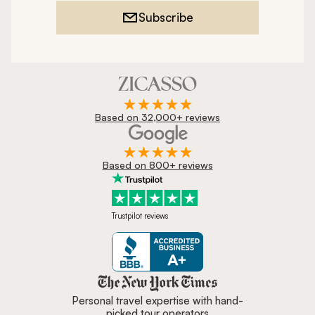
Subscribe
Based on 32,000+ reviews
Based on 800+ reviews
Trustpilot reviews
Zicasso is featured in New York 
Personal travel expertise with hand-
picked tour operators