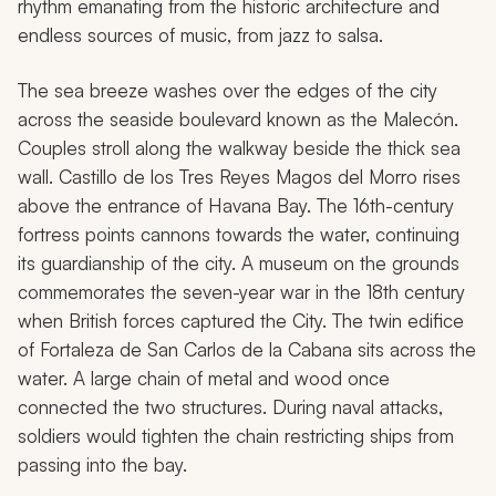
rhythm emanating from the historic architecture and
endless sources of music, from jazz to salsa.
The sea breeze washes over the edges of the city
across the seaside boulevard known as the Malecón.
Couples stroll along the walkway beside the thick sea
wall. Castillo de los Tres Reyes Magos del Morro rises
above the entrance of Havana Bay. The 16th-century
fortress points cannons towards the water, continuing
its guardianship of the city. A museum on the grounds
commemorates the seven-year war in the 18th century
when British forces captured the City. The twin edifice
of Fortaleza de San Carlos de la Cabana sits across the
water. A large chain of metal and wood once
connected the two structures. During naval attacks,
soldiers would tighten the chain restricting ships from
passing into the bay.