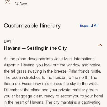
14 Days
Customizable Itinerary
Expand All
DAY
1
Havana – Settling in the City
As the plane descends into Jose Marti International
Airport in Havana, you look out the window and notice
the tall grass swaying in the breeze. Palm fronds rustle.
The ocean stretches to the horizon to the north. The
Sierra del Escambray rolls across the sky to the west.
Disembark the plane and your private transfer greets
you at baggage claim, ready to escort you to your hotel
in the heart of Havana. The city maintains a captivating