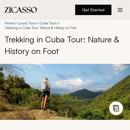
Get Started
Destinations
Home
Luxury Tours
Cuba Tours
Trekking in Cuba Tour: Nature & History on Foot
Trekking in Cuba Tour: Nature &
Experiences
History on Foot
Inspiration
About
888 900-1569
Account