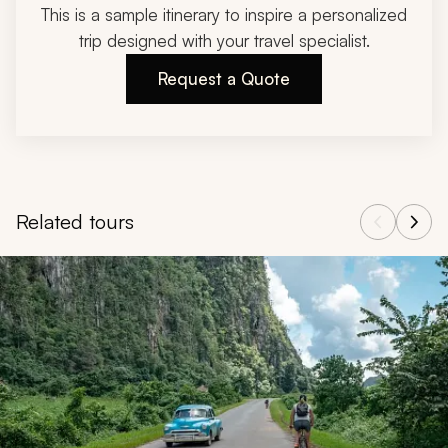
This is a sample itinerary to inspire a personalized
trip designed with your travel specialist.
Request a Quote
Related tours
Navigate through related tours using the previous and next butt