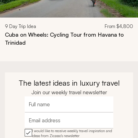
9
Day Trip Idea
From
$4,800
Cuba on Wheels: Cycling Tour from Havana to
Trinidad
The latest ideas in luxury travel
Join our weekly travel newsletter
Full name
Email address
I would like to receive weekly travel inspiration and
ideas from Zicasso's newsletter