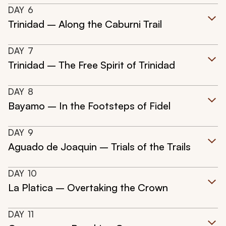
DAY
6
Trinidad – Along the Caburni Trail
DAY
7
Trinidad – The Free Spirit of Trinidad
DAY
8
Bayamo – In the Footsteps of Fidel
DAY
9
Aguado de Joaquin – Trials of the Trails
DAY
10
La Platica – Overtaking the Crown
DAY
11