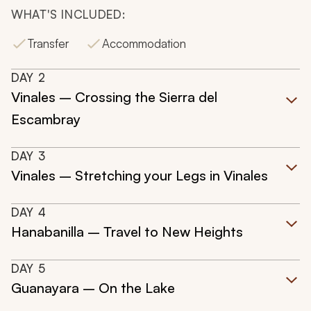
WHAT'S INCLUDED:
Transfer
Accommodation
DAY
2
Vinales – Crossing the Sierra del
Escambray
DAY
3
Vinales – Stretching your Legs in Vinales
DAY
4
Hanabanilla – Travel to New Heights
DAY
5
Guanayara – On the Lake