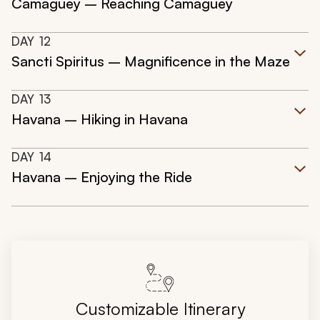
Camaguey – Reaching Camaguey
DAY
12
Sancti Spiritus – Magnificence in the Maze
DAY
13
Havana – Hiking in Havana
DAY
14
Havana – Enjoying the Ride
Customizable Itinerary