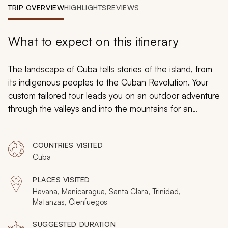
My Trips
TRIP OVERVIEW
HIGHLIGHTS
REVIEWS
Design My Dream Trip
What to expect on this itinerary
The landscape of Cuba tells stories of the island, from
its indigenous peoples to the Cuban Revolution. Your
custom tailored tour leads you on an outdoor adventure
through the valleys and into the mountains for an
immersive trekking experience. A bust of the father of
Cuban independence welcomes hikers at the peak of
COUNTRIES VISITED
Cuba’s tallest mountain. Colonial churches cast
Cuba
shadows over antique cobblestone streets. Tobacco
fields thrive in the red soil near natural limestone caves.
PLACES VISITED
Traverse the three distinct mountain ranges of Cuba for
Havana, Manicaragua, Santa Clara, Trinidad,
an ineffable journey along the island’s natural and
Matanzas, Cienfuegos
manmade history.
SUGGESTED DURATION