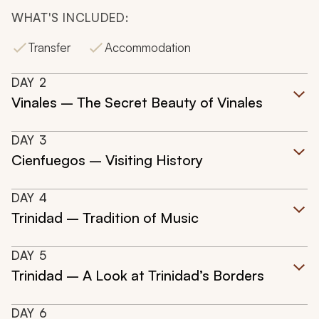
WHAT'S INCLUDED:
Transfer
Accommodation
DAY
2
Vinales – The Secret Beauty of Vinales
DAY
3
Cienfuegos – Visiting History
DAY
4
Trinidad – Tradition of Music
DAY
5
Trinidad – A Look at Trinidad’s Borders
DAY
6