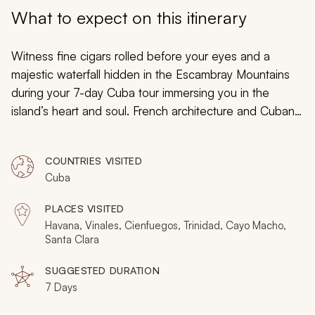
My Trips
What to expect on this itinerary
Design My Dream Trip
Witness fine cigars rolled before your eyes and a
majestic waterfall hidden in the Escambray Mountains
during your 7-day Cuba tour immersing you in the
island’s heart and soul. French architecture and Cuban
heroes decorate Cienfuegos. The forest canopy
protects radiant hummingbirds. Classic American cars
COUNTRIES VISITED
add to the soundtrack of Havana. Cuba provides
Cuba
endless excitement and tangible splendor gathered
into your week-long adventure filled with an endlessly
PLACES VISITED
uplifting spirit.
Havana, Vinales, Cienfuegos, Trinidad, Cayo Macho,
Santa Clara
SUGGESTED DURATION
7 Days