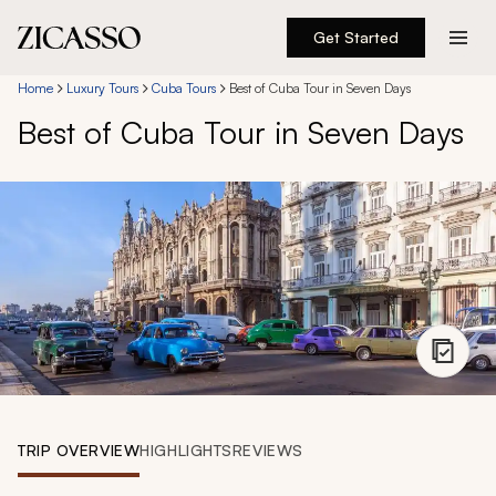
Get Started
Destinations
Home
Luxury Tours
Cuba Tours
Best of Cuba Tour in Seven Days
Best of Cuba Tour in Seven Days
Experiences
Inspiration
About
888 900-1569
Account
TRIP OVERVIEW
HIGHLIGHTS
REVIEWS