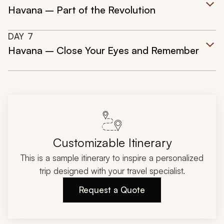
Havana – Part of the Revolution
DAY
7
Havana – Close Your Eyes and Remember
Customizable Itinerary
This is a sample itinerary to inspire a personalized
trip designed with your travel specialist.
Request a Quote