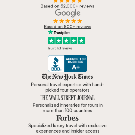
Based on 32,000+ reviews
Based on 800+ reviews
Trustpilot reviews
Zicasso is featured in New York 
Personal travel expertise with hand-
picked tour operators
Personalized itineraries for tours in
more than 100 countries
Specialized luxury travel with exclusive
experiences and insider access