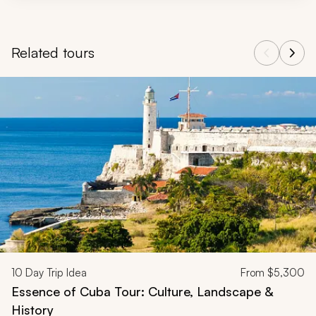
Related tours
Navigate through related tours using the previous and next butt
10
Day Trip Idea
From
$5,300
Essence of Cuba Tour: Culture, Landscape &
History