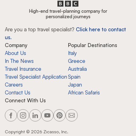
High-end travel-planning company for
personalized journeys
Are you a top travel specialist?
Click here to contact
us.
Company
Popular Destinations
About Us
Italy
In The News
Greece
Travel Insurance
Australia
Travel Specialist Application
Spain
Careers
Japan
Contact Us
African Safaris
Connect With Us
Copyright ©
2026
Zicasso, Inc.