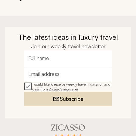
The latest ideas in luxury travel
Join our weekly travel newsletter
Full name
Email address
I would like to receive weekly travel inspiration and
ideas from Zicasso's newsletter
Subscribe