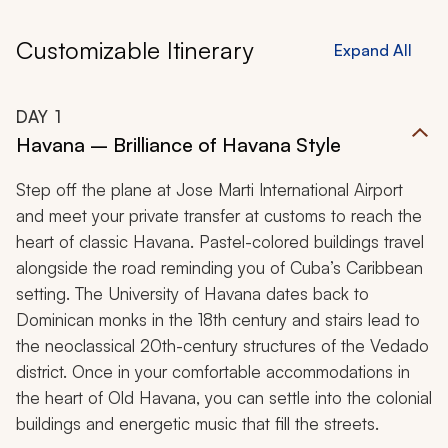
Customizable Itinerary
Expand All
DAY
1
Havana – Brilliance of Havana Style
Step off the plane at Jose Marti International Airport
and meet your private transfer at customs to reach the
heart of classic Havana. Pastel-colored buildings travel
alongside the road reminding you of Cuba’s Caribbean
setting. The University of Havana dates back to
Dominican monks in the 18th century and stairs lead to
the neoclassical 20th-century structures of the Vedado
district. Once in your comfortable accommodations in
the heart of Old Havana, you can settle into the colonial
buildings and energetic music that fill the streets.