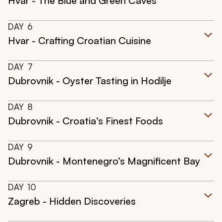
Hvar - The Blue and Green Caves
DAY
6
Hvar - Crafting Croatian Cuisine
DAY
7
Dubrovnik - Oyster Tasting in Hodilje
DAY
8
Dubrovnik - Croatia’s Finest Foods
DAY
9
Dubrovnik - Montenegro’s Magnificent Bay
DAY
10
Zagreb - Hidden Discoveries