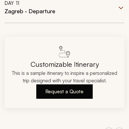
DAY
11
Zagreb - Departure
Customizable Itinerary
This is a sample itinerary to inspire a personalized
trip designed with your travel specialist.
Request a Quote