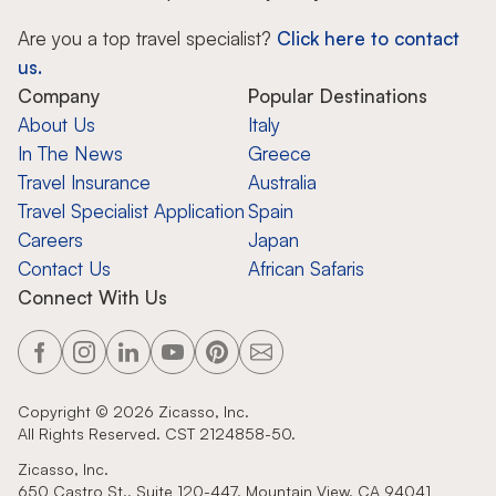
Are you a top travel specialist?
Click here to contact
us.
Company
Popular Destinations
About Us
Italy
In The News
Greece
Travel Insurance
Australia
Travel Specialist Application
Spain
Careers
Japan
Contact Us
African Safaris
Connect With Us
Copyright ©
2026
Zicasso, Inc.
All Rights Reserved. CST 2124858-50.
Zicasso, Inc.
650 Castro St., Suite 120-447, Mountain View, CA 94041