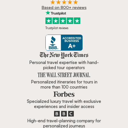
Based on 800+ reviews
Trustpilot reviews
Zicasso is featured in New York 
Personal travel expertise with hand-
picked tour operators
Personalized itineraries for tours in
more than 100 countries
Specialized luxury travel with exclusive
experiences and insider access
High-end travel-planning company for
personalized journeys