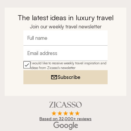
The latest ideas in luxury travel
Join our weekly travel newsletter
Full name
Email address
I would like to receive weekly travel inspiration and
ideas from Zicasso's newsletter
Subscribe
Based on 32,000+ reviews