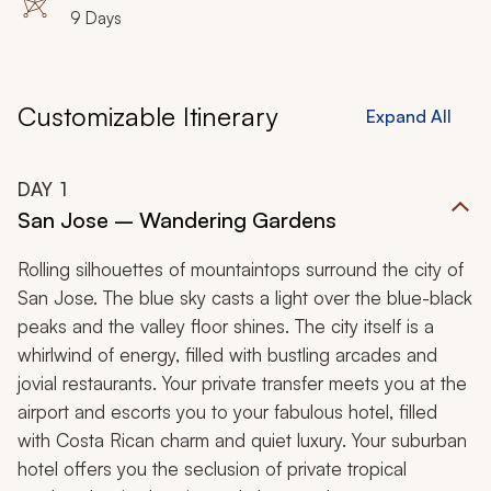
9 Days
Customizable Itinerary
Expand All
DAY
1
San Jose – Wandering Gardens
Rolling silhouettes of mountaintops surround the city of
San Jose. The blue sky casts a light over the blue-black
peaks and the valley floor shines. The city itself is a
whirlwind of energy, filled with bustling arcades and
jovial restaurants. Your private transfer meets you at the
airport and escorts you to your fabulous hotel, filled
with Costa Rican charm and quiet luxury. Your suburban
hotel offers you the seclusion of private tropical