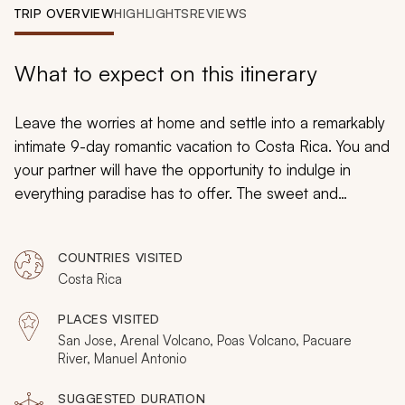
My Trips
TRIP OVERVIEW
HIGHLIGHTS
REVIEWS
Design My Dream Trip
What to expect on this itinerary
Leave the worries at home and settle into a remarkably
intimate 9-day romantic vacation to Costa Rica. You and
your partner will have the opportunity to indulge in
everything paradise has to offer. The sweet and
luscious aromas of coconut and mango are never far
away. The gentle sound of forest streams is soothing.
COUNTRIES VISITED
Relax in the secluded hot springs with a view of an
Costa Rica
active volcano and surround yourself with lush and
colorful vegetation. Enjoy the view of the volcano’s
PLACES VISITED
peak and explore the playful rapids of the Pacuare
San Jose, Arenal Volcano, Poas Volcano, Pacuare
River. Costa Rica emanates romance and passion,
River, Manuel Antonio
adventure and intimacy.
SUGGESTED DURATION