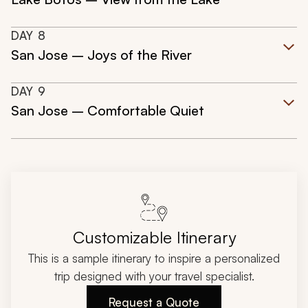
DAY
8
San Jose – Joys of the River
DAY
9
San Jose – Comfortable Quiet
Customizable Itinerary
This is a sample itinerary to inspire a personalized
trip designed with your travel specialist.
Request a Quote