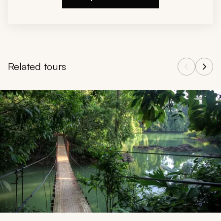
Related tours
Navigate through related tours using the previous and next butt