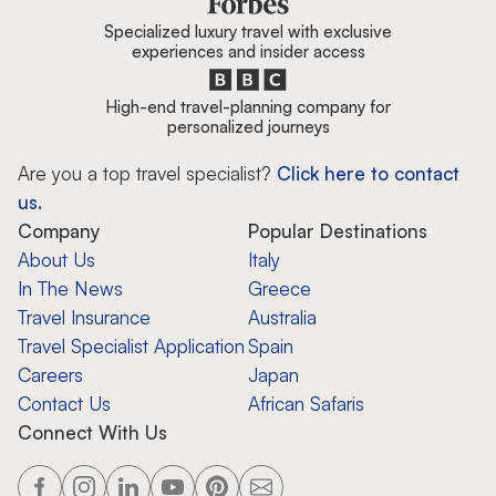
Specialized luxury travel with exclusive
experiences and insider access
High-end travel-planning company for
personalized journeys
Are you a top travel specialist?
Click here to contact
us.
Company
Popular Destinations
About Us
Italy
In The News
Greece
Travel Insurance
Australia
Travel Specialist Application
Spain
Careers
Japan
Contact Us
African Safaris
Connect With Us