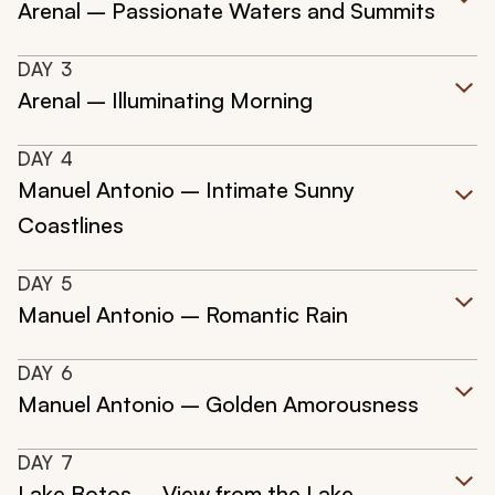
Arenal – Passionate Waters and Summits
DAY
3
Arenal – Illuminating Morning
DAY
4
Manuel Antonio – Intimate Sunny
Coastlines
DAY
5
Manuel Antonio – Romantic Rain
DAY
6
Manuel Antonio – Golden Amorousness
DAY
7
Lake Botos – View from the Lake