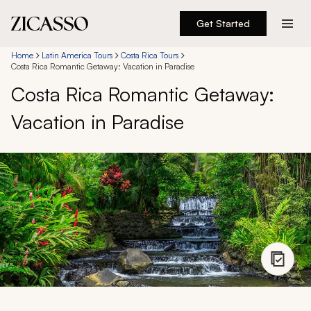
Get Started
Destinations
Home
Latin America Tours
Costa Rica Tours
Costa Rica Romantic Getaway: Vacation in Paradise
Costa Rica Romantic Getaway:
Experiences
Vacation in Paradise
Inspiration
About
888 900-1569
Account