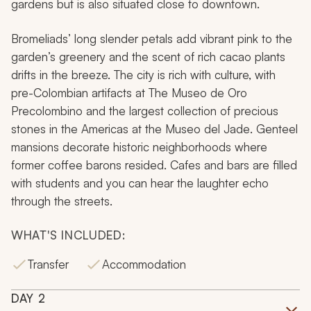
gardens but is also situated close to downtown.
Bromeliads’ long slender petals add vibrant pink to the
garden’s greenery and the scent of rich cacao plants
drifts in the breeze. The city is rich with culture, with
pre-Colombian artifacts at The
Museo de Oro
Precolombino
and the largest collection of precious
stones in the Americas at
the Museo del Jade
. Genteel
mansions decorate historic neighborhoods where
former coffee barons resided. Cafes and bars are filled
with students and you can hear the laughter echo
through the streets.
WHAT'S INCLUDED:
Transfer
Accommodation
DAY
2