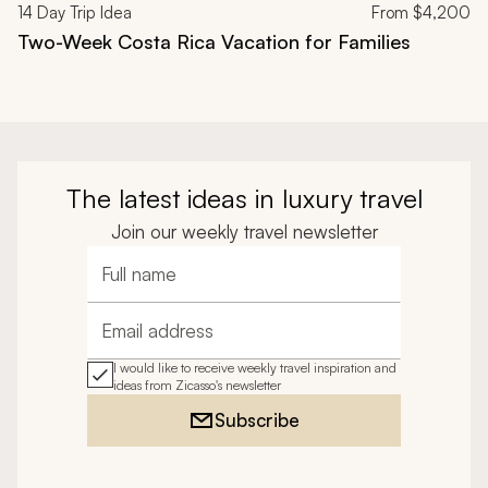
14
Day Trip Idea
From
$4,200
Two-Week Costa Rica Vacation for Families
The latest ideas in luxury travel
Join our weekly travel newsletter
Full name
Email address
I would like to receive weekly travel inspiration and
ideas from Zicasso's newsletter
Subscribe