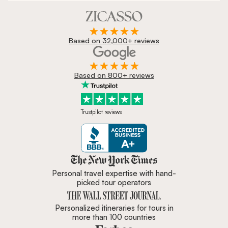
Based on 32,000+ reviews
Based on 800+ reviews
Trustpilot reviews
Zicasso is featured in New York 
Personal travel expertise with hand-
picked tour operators
Personalized itineraries for tours in
more than 100 countries