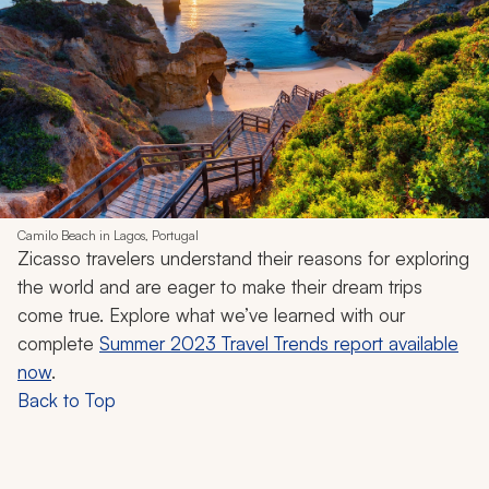
Camilo Beach in Lagos, Portugal
Zicasso travelers understand their reasons for exploring
the world and are eager to make their dream trips
come true. Explore what we’ve learned with our
complete
Summer 2023 Travel Trends report available
now
.
Back to Top