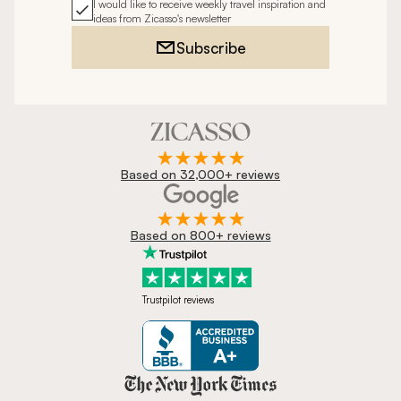
I would like to receive weekly travel inspiration and
ideas from Zicasso's newsletter
Subscribe
Based on 32,000+ reviews
Based on 800+ reviews
Trustpilot reviews
Zicasso is featured in New York 