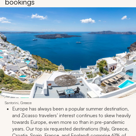
bookings
Santorini, Greece
Europe has always been a popular summer destination,
and Zicasso travelers’ interest continues to skew heavily
towards Europe, even more so than in pre-pandemic
years. Our top six requested destinations (Italy, Greece,
Croatia, Spain, France, and England) comprise 61% of