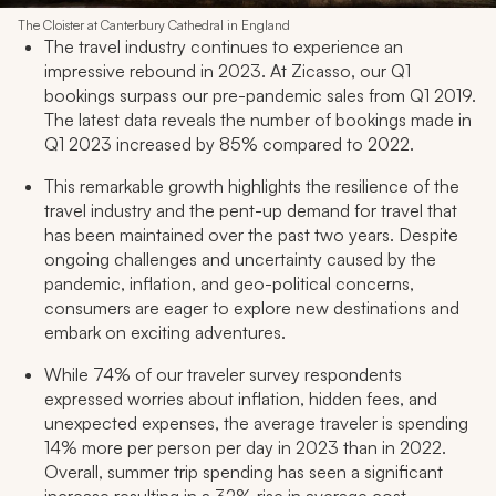
The Cloister at Canterbury Cathedral in England
The travel industry continues to experience an
impressive rebound in 2023. At Zicasso, our Q1
bookings surpass our pre-pandemic sales from Q1 2019.
The latest data reveals the number of bookings made in
Q1 2023 increased by 85% compared to 2022.
This remarkable growth highlights the resilience of the
travel industry and the pent-up demand for travel that
has been maintained over the past two years. Despite
ongoing challenges and uncertainty caused by the
pandemic, inflation, and geo-political concerns,
consumers are eager to explore new destinations and
embark on exciting adventures.
While 74% of our traveler survey respondents
expressed worries about inflation, hidden fees, and
unexpected expenses, the average traveler is spending
14% more per person per day in 2023 than in 2022.
Overall, summer trip spending has seen a significant