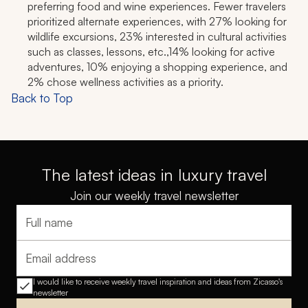
preferring food and wine experiences. Fewer travelers
prioritized alternate experiences, with 27% looking for
wildlife excursions, 23% interested in cultural activities
such as classes, lessons, etc.,14% looking for active
adventures, 10% enjoying a shopping experience, and
2% chose wellness activities as a priority.
Back to Top
The latest ideas in luxury travel
Join our weekly travel newsletter
Full name
Email address
I would like to receive weekly travel inspiration and ideas from Zicasso's
newsletter