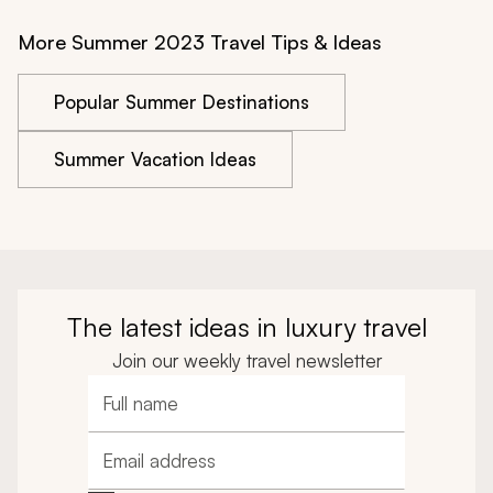
More Summer 2023 Travel Tips & Ideas
Popular Summer Destinations
Summer Vacation Ideas
The latest ideas in luxury travel
Join our weekly travel newsletter
Full name
Email address