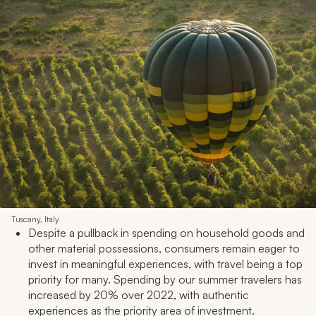
Tuscany, Italy
Despite a pullback in spending on household goods and
other material possessions, consumers remain eager to
invest in meaningful experiences, with travel being a top
priority for many. Spending by our summer travelers has
increased by 20% over 2022, with authentic
experiences as the priority area of investment.