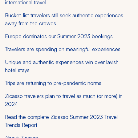
international travel
Bucket-list travelers still seek authentic experiences
away from the crowds
Europe dominates our Summer 2023 bookings
Travelers are spending on meaningful experiences
Unique and authentic experiences win over lavish
hotel stays
Trips are returning to pre-pandemic norms
Zicasso travelers plan to travel as much (or more) in
2024
Read the complete Zicasso Summer 2023 Travel
Trends Report
About Zicasso