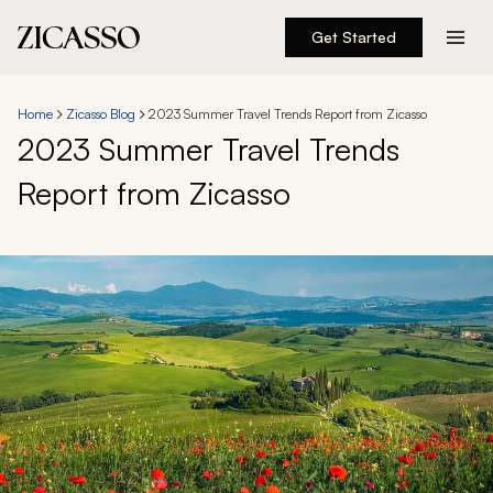
Get Started
Destinations
Home
Zicasso Blog
2023 Summer Travel Trends Report from Zicasso
2023 Summer Travel Trends
Experiences
Report from Zicasso
Inspiration
About
888 900-1569
Account