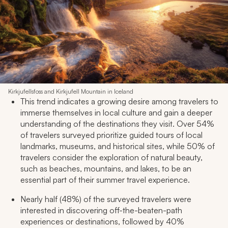
Kirkjufellsfoss and Kirkjufell Mountain in Iceland
This trend indicates a growing desire among travelers to
immerse themselves in local culture and gain a deeper
understanding of the destinations they visit. Over 54%
of travelers surveyed prioritize guided tours of local
landmarks, museums, and historical sites, while 50% of
travelers consider the exploration of natural beauty,
such as beaches, mountains, and lakes, to be an
essential part of their summer travel experience.
Nearly half (48%) of the surveyed travelers were
interested in discovering off-the-beaten-path
experiences or destinations, followed by 40%