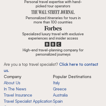
Personal travel expertise with hand-
picked tour operators
Personalized itineraries for tours in
more than 100 countries
Specialized luxury travel with exclusive
experiences and insider access
High-end travel-planning company for
personalized journeys
Are you a top travel specialist?
Click here to contact
us.
Company
Popular Destinations
About Us
Italy
In The News
Greece
Travel Insurance
Australia
Travel Specialist Application
Spain