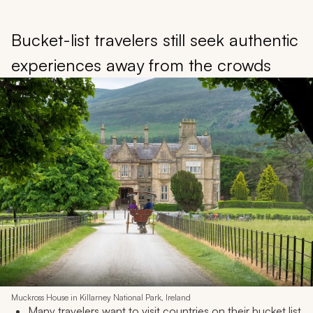
Bucket-list travelers still seek authentic
experiences away from the crowds
Muckross House in Killarney National Park, Ireland
Many travelers want to visit countries on their bucket list