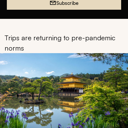
Subscribe
Trips are returning to pre-pandemic
norms