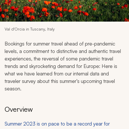
My Trips
Design My Dream Trip
Val d'Orcia in Tuscany, Italy
Bookings for summer travel ahead of pre-pandemic
levels, a commitment to distinctive and authentic travel
experiences, the reversal of some pandemic travel
trends and skyrocketing demand for Europe: Here is
what we have learned from our internal data and
traveler survey about this summer’s upcoming travel
season.
Overview
Summer 2023 is on pace to be a record year for