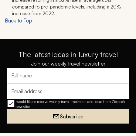
increase resulting in a 32% rise in average cost
compared to pre-pandemic levels, including a 20%
increase from 2022.
Back to Top
The latest ideas in luxury travel
Join our weekly travel newsletter
Full name
Email address
I would like to receive weekly travel inspiration and ideas from Zicasso's
newsletter
Subscribe