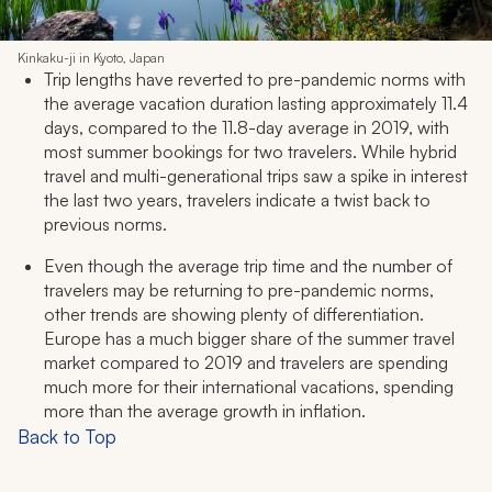
Kinkaku-ji in Kyoto, Japan
Trip lengths have reverted to pre-pandemic norms with
the average vacation duration lasting approximately 11.4
days, compared to the 11.8-day average in 2019, with
most summer bookings for two travelers. While hybrid
travel and multi-generational trips saw a spike in interest
the last two years, travelers indicate a twist back to
previous norms.
Even though the average trip time and the number of
travelers may be returning to pre-pandemic norms,
other trends are showing plenty of differentiation.
Europe has a much bigger share of the summer travel
market compared to 2019 and travelers are spending
much more for their international vacations, spending
more than the average growth in inflation.
Back to Top