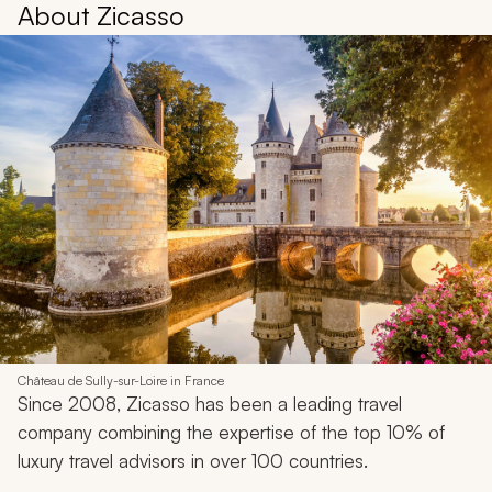
About Zicasso
Château de Sully-sur-Loire in France
Since 2008, Zicasso has been a leading travel
company combining the expertise of the top 10% of
luxury travel advisors in over 100 countries.