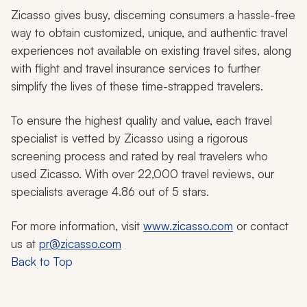
Zicasso gives busy, discerning consumers a hassle-free
way to obtain customized, unique, and authentic travel
experiences not available on existing travel sites, along
with flight and travel insurance services to further
simplify the lives of these time-strapped travelers.
To ensure the highest quality and value, each travel
specialist is vetted by Zicasso using a rigorous
screening process and rated by real travelers who
used Zicasso. With over 22,000 travel reviews, our
specialists average 4.86 out of 5 stars.
For more information, visit
www.zicasso.com
or contact
us at
pr@zicasso.com
Back to Top