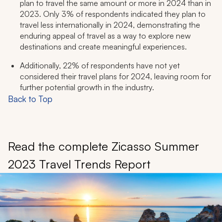
plan to travel the same amount or more in 2024 than in
2023. Only 3% of respondents indicated they plan to
travel less internationally in 2024, demonstrating the
enduring appeal of travel as a way to explore new
destinations and create meaningful experiences.
Additionally, 22% of respondents have not yet
considered their travel plans for 2024, leaving room for
further potential growth in the industry.
Back to Top
Read the complete Zicasso Summer
2023 Travel Trends Report