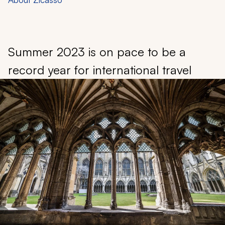
Summer 2023 is on pace to be a
record year for international travel