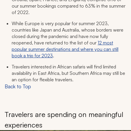
our summer bookings compared to 63% in the summer
of 2022.
While Europe is very popular for summer 2023,
countries like Japan and Australia, whose borders were
closed during the pandemic and have now fully
reopened, have returned to the list of our
12 most
popular summer destinations and where you can still
book a trip for 2023
.
Travelers interested in African safaris will find limited
availability in East Africa, but Southern Africa may still be
an option for flexible travelers.
Back to Top
Travelers are spending on meaningful
experiences