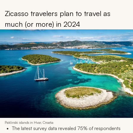
Zicasso travelers plan to travel as
much (or more) in 2024
Paklinski islands in Hvar, Croatia
The latest survey data revealed 75% of respondents