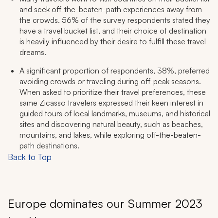
and seek off-the-beaten-path experiences away from
the crowds. 56% of the survey respondents stated they
have a travel bucket list, and their choice of destination
is heavily influenced by their desire to fulfill these travel
dreams.
A significant proportion of respondents, 38%, preferred
avoiding crowds or traveling during off-peak seasons.
When asked to prioritize their travel preferences, these
same Zicasso travelers expressed their keen interest in
guided tours of local landmarks, museums, and historical
sites and discovering natural beauty, such as beaches,
mountains, and lakes, while exploring off-the-beaten-
path destinations.
Back to Top
Europe dominates our Summer 2023