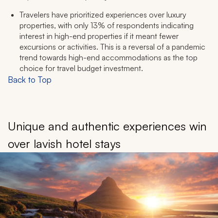
Travelers have prioritized experiences over luxury
properties, with only 13% of respondents indicating
interest in high-end properties if it meant fewer
excursions or activities. This is a reversal of a pandemic
trend towards high-end accommodations as the top
choice for travel budget investment.
Back to Top
Unique and authentic experiences win
over lavish hotel stays