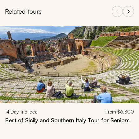
Related tours
Navigate through related tours using the previous and next butt
14
Day Trip Idea
From
$6,300
Best of Sicily and Southern Italy Tour for Seniors